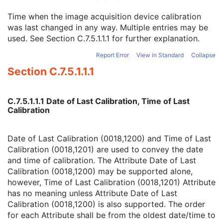
Spatial Resolution
3
Time when the image acquisition device calibration
Date of Last Calibration
3
was last changed in any way. Multiple entries may be
Time of Last Calibration
3
used. See
Section C.7.5.1.1.1
for further explanation.
Date of Manufacture
3
Date of Installation
3
Report Error
View in Standard
Collapse
Contribution DateTime
3
Section C.7.5.1.1.1
Contribution Description
3
Purpose of Reference Code Sequence
1
Instance Number
3
C.7.5.1.1.1 Date of Last Calibration, Time of Last
Conversion Source Attributes Sequence
1C
Calibration
Longitudinal Temporal Information Modified
3
HL7 Structured Document Reference Sequence
1C
SOP Instance Status
3
Date of Last Calibration (0018,1200) and Time of Last
SOP Authorization DateTime
3
Calibration (0018,1201) are used to convey the date
SOP Authorization Comment
3
and time of calibration. The Attribute Date of Last
Authorization Equipment Certification Number
3
Calibration (0018,1200) may be supported alone,
Encrypted Attributes Sequence
1C
however, Time of Last Calibration (0018,1201) Attribute
Original Attributes Sequence
3
has no meaning unless Attribute Date of Last
Instance Origin Status
3
Calibration (0018,1200) is also supported. The order
Barcode Value
3
for each Attribute shall be from the oldest date/time to