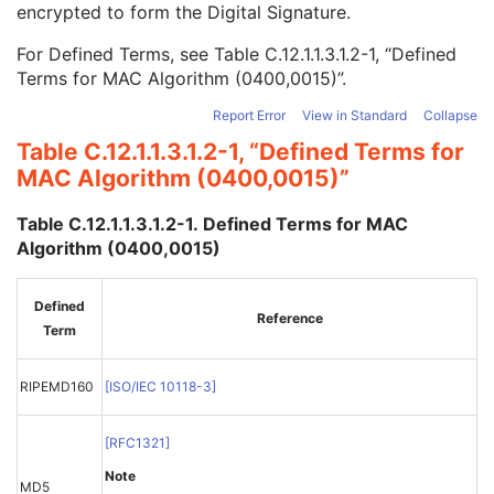
encrypted to form the Digital Signature.
MAC ID Number
1
MAC Calculation Transfer Syntax UID
1
For Defined Terms, see
Table C.12.1.1.3.1.2-1, “Defined
MAC Algorithm
1
Terms for MAC Algorithm (0400,0015)”
.
Data Elements Signed
1
Digital Signatures Sequence
3
Report Error
View in Standard
Collapse
Common Instance Reference
M
Table C.12.1.1.3.1.2-1, “Defined Terms for
Radiotherapy Common Instance
M
MAC Algorithm (0400,0015)”
RT Radiation Set
C-Arm Photon-Electron Radiation
Table C.12.1.1.3.1.2-1. Defined Terms for MAC
Tomotherapeutic Radiation
Algorithm (0400,0015)
Robotic-Arm Radiation
RT Radiation Record Set
RT Radiation Salvage Record
Defined
Reference
C-Arm Photon-Electron Radiation Record
Term
Tomotherapeutic Radiation Record
Robotic-Arm Radiation Record
RIPEMD160
[
ISO/IEC 10118-3
]
RT Radiation Set Delivery Instruction
RT Treatment Preparation
[
RFC1321
]
Enhanced RT Image
Enhanced Continuous RT Image
Note
MD5