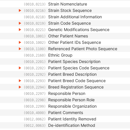
Strain Nomenclature
(0010,0213)
Strain Stock Sequence
(0010,0216)
Strain Additional Information
(0010,0218)
Strain Code Sequence
(0010,0219)
Genetic Modifications Sequence
(0010,0221)
Other Patient Names
(0010,1001)
Other Patient IDs Sequence
(0010,1002)
Referenced Patient Photo Sequence
(0010,1100)
Ethnic Group
(0010,2160)
Patient Species Description
(0010,2201)
Patient Species Code Sequence
(0010,2202)
Patient Breed Description
(0010,2292)
Patient Breed Code Sequence
(0010,2293)
Breed Registration Sequence
(0010,2294)
Responsible Person
(0010,2297)
Responsible Person Role
(0010,2298)
Responsible Organization
(0010,2299)
Patient Comments
(0010,4000)
Patient Identity Removed
(0012,0062)
De-identification Method
(0012,0063)