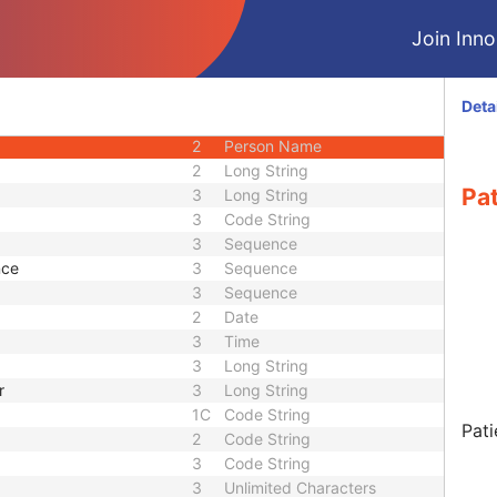
CIOD
Join Innol
CIOD
CIOD
M
Module - Patient
Deta
3
Sequence
2
Person Name
2
Long String
Pat
3
Long String
3
Code String
3
Sequence
nce
3
Sequence
3
Sequence
2
Date
3
Time
3
Long String
r
3
Long String
1C
Code String
Pati
2
Code String
3
Code String
3
Unlimited Characters