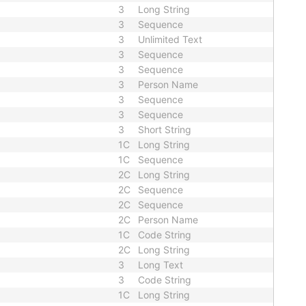
3
Long String
3
Sequence
3
Unlimited Text
3
Sequence
3
Sequence
3
Person Name
3
Sequence
3
Sequence
3
Short String
1C
Long String
1C
Sequence
2C
Long String
2C
Sequence
2C
Sequence
2C
Person Name
1C
Code String
2C
Long String
3
Long Text
3
Code String
1C
Long String