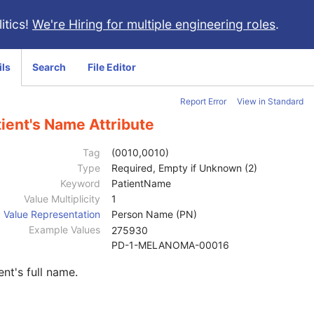
itics!
We're Hiring for multiple engineering roles
.
ils
Search
File Editor
Report Error
View in Standard
ient's Name Attribute
Tag
(0010,0010)
Type
Required, Empty if Unknown (2)
Keyword
PatientName
Value Multiplicity
1
Value Representation
Person Name (PN)
Example Values
275930
PD-1-MELANOMA-00016
ent's full name.