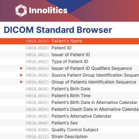
RT Beams Treatment Record
RT Brachy Treatment Record
RT Treatment Summary Record
DICOM
Patient
Standard
Browser
Referenced Patient Sequence
(0008,1120)
Patient's Name
(0010,0010)
Patient ID
(0010,0020)
Issuer of Patient ID
(0010,0021)
Type of Patient ID
(0010,0022)
Issuer of Patient ID Qualifiers Sequence
(0010,0024)
Source Patient Group Identification Seque
(0010,0026)
Group of Patients Identification Sequence
(0010,0027)
Patient's Birth Date
(0010,0030)
Patient's Birth Time
(0010,0032)
Patient's Birth Date in Alternative Calendar
(0010,0033)
Patient's Death Date in Alternative Calenda
(0010,0034)
Patient's Alternative Calendar
(0010,0035)
Patient's Sex
(0010,0040)
Quality Control Subject
(0010,0200)
Strain Description
(0010,0212)