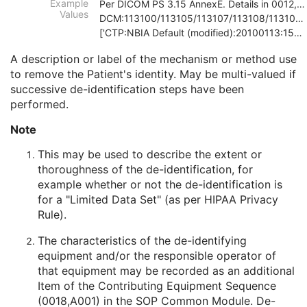
Example
Per DICOM PS 3.15 AnnexE. Details in 0012,0064
Patient Comments
3
Values
DCM:113100/113105/113107/113108/113109/113111
Patient Identity Removed
3
['CTP:NBIA Default (modified):20100113:150121', 'D
De-identification Method
1C
De-identification Method Code Sequence
1C
A description or label of the mechanism or method use
Clinical Trial Subject
U
to remove the Patient's identity. May be multi-valued if
General Study
M
successive de-identification steps have been
Patient Study
U
performed.
Clinical Trial Study
U
Note
RT Series
M
Clinical Trial Series
U
This may be used to describe the extent or
General Equipment
M
thoroughness of the de-identification, for
RT General Treatment Record
M
example whether or not the de-identification is
RT Treatment Summary Record
M
for a "Limited Data Set" (as per HIPAA Privacy
General Reference
U
Rule).
SOP Common
M
Common Instance Reference
U
The characteristics of the de-identifying
VL Endoscopic Image
equipment and/or the responsible operator of
VL Microscopic Image
that equipment may be recorded as an additional
VL Slide-Coordinates Microscopic Image
Item of the Contributing Equipment Sequence
VL Photographic Image
(0018,A001) in the
SOP Common Module
. De-