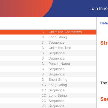
3
Long String
Join Innol
r
3
Long String
1C
Code String
2
Code String
Deta
3
Code String
3
Unlimited Characters
3
Long String
Str
3
Sequence
3
Unlimited Text
3
Sequence
3
Sequence
3
Person Name
3
Sequence
3
Sequence
3
Short String
The 
1C
Long String
1C
Sequence
2C
Long String
Sec
2C
Sequence
2C
Sequence