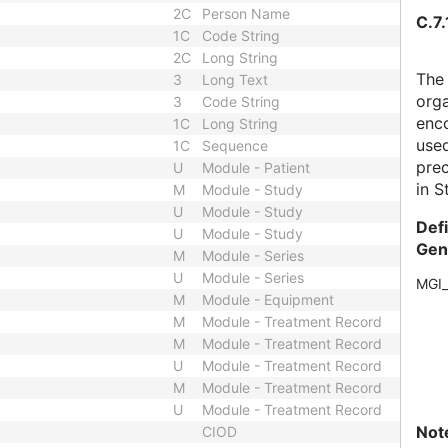
2C
Person Name
C.7.
1C
Code String
2C
Long String
The
3
Long Text
orga
3
Code String
enco
1C
Long String
use
1C
Sequence
prec
U
Module - Patient
in S
M
Module - Study
U
Module - Study
Def
U
Module - Study
Gen
M
Module - Series
U
Module - Series
MGI
M
Module - Equipment
M
Module - Treatment Record
M
Module - Treatment Record
U
Module - Treatment Record
M
Module - Treatment Record
U
Module - Treatment Record
Not
CIOD