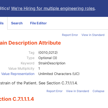
itics!
We're Hiring for multiple engineering roles
.
ils
Search
File Editor
Report Error
View in Standard
ain Description Attribute
Tag
(0010,0212)
Type
Optional (3)
Keyword
StrainDescription
Value Multiplicity
1
Value Representation
Unlimited Characters (UC)
strain of the Patient. See
Section C.7.1.1.1.4
.
Report Error
View in Standard
Collapse
tion C.7.1.1.1.4