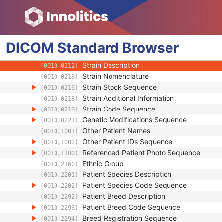
(0010,0032)
Patient's Birth Date in Alternative Calendar
(0010,0033)
Patient's Death Date in Alternative Calenda
(0010,0034)
Patient's Alternative Calendar
(0010,0035)
DICOM
Standard
Patient's Sex
Browser
(0010,0040)
Quality Control Subject
(0010,0200)
Strain Description
(0010,0212)
Strain Nomenclature
(0010,0213)
Strain Stock Sequence
(0010,0216)
Strain Additional Information
(0010,0218)
Strain Code Sequence
(0010,0219)
Genetic Modifications Sequence
(0010,0221)
Other Patient Names
(0010,1001)
Other Patient IDs Sequence
(0010,1002)
Referenced Patient Photo Sequence
(0010,1100)
Ethnic Group
(0010,2160)
Patient Species Description
(0010,2201)
Patient Species Code Sequence
(0010,2202)
Patient Breed Description
(0010,2292)
Patient Breed Code Sequence
(0010,2293)
Breed Registration Sequence
(0010,2294)