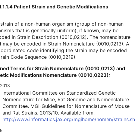
1.1.1.4 Patient Strain and Genetic Modifications
 strain of a non-human organism (group of non-human
nisms that is genetically uniform), if known, may be
ded in Strain Description (0010,0212). The nomenclature
d may be encoded in Strain Nomenclature (0010,0213). A
oordinated code identifying the strain may be encoded
train Code Sequence (0010,0219).
ined Terms for Strain Nomenclature (0010,0213) and
etic Modifications Nomenclature (0010,0223):
_2013
International Committee on Standardized Genetic
Nomenclature for Mice, Rat Genome and Nomenclature
Committee. MGI-Guidelines for Nomenclature of Mouse
and Rat Strains. 2013/10. Available from:
http://www.informatics.jax.org/mgihome/nomen/strains.sh
e