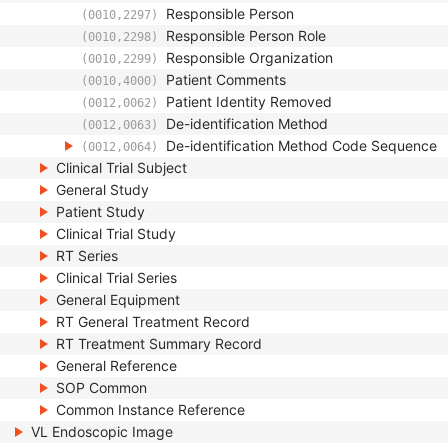
Responsible Person
(0010,2297)
Responsible Person Role
(0010,2298)
Responsible Organization
(0010,2299)
Patient Comments
(0010,4000)
Patient Identity Removed
(0012,0062)
De-identification Method
(0012,0063)
De-identification Method Code Sequence
(0012,0064)
Clinical Trial Subject
General Study
Patient Study
Clinical Trial Study
RT Series
Clinical Trial Series
General Equipment
RT General Treatment Record
RT Treatment Summary Record
General Reference
SOP Common
Common Instance Reference
VL Endoscopic Image