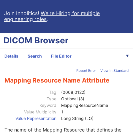
Segment Description
3
Segmentation Algorithm Identification Sequence
3
Join Innolitics!
We're Hiring for multiple
engineering roles
.
Segment Algorithm Type
1
Segment Algorithm Name
1C
Recommended Display Grayscale Value
3
DICOM
Browser
Recommended Display CIELab Value
3
Segmented Property Type Code Sequence
1
Code Value
1C
Details
Search
File Editor
Coding Scheme Designator
1C
Coding Scheme Version
1C
Report Error
View in Standard
Code Meaning
1
Mapping Resource
1C
Mapping Resource Name Attribute
Context Group Version
1C
Context Group Local Version
1C
Tag
(0008,0122)
Context Group Extension Flag
3
Type
Optional (3)
Context Group Extension Creator UID
1C
Keyword
MappingResourceName
Context Identifier
3
Value Multiplicity
1
Context UID
3
Value Representation
Long String (LO)
Mapping Resource UID
3
The name of the Mapping Resource that defines the
Long Code Value
1C