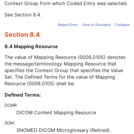
Context Group from which Coded Entry was selected.
URN Code Value
1C
Equivalent Code Sequence
3
See
Section 8.4
.
Mapping Resource Name
3
Segmented Property Type Modifier Code Sequence
3
Report Error
View in Standard
Collapse
Tracking ID
1C
Section 8.4
Tracking UID
1C
Content Creator's Name
3
8.4 Mapping Resource
Content Creator's Identification Code Sequence
3
Maximum Fractional Value
1C
The value of Mapping Resource (0008,0105) denotes
Segmentation Fractional Type
1C
the message/terminology Mapping Resource that
Segments Overlap
3
specifies the Context Group that specifies the Value
Content Label
1
Set. The Defined Terms for the value of Mapping
Content Description
2
Resource (0008,0105) shall be:
Content Creator's Name
3
Defined Terms:
Content Creator's Identification Code Sequence
3
Alternate Content Description Sequence
3
DCMR
Multi-frame Functional Groups
M
DICOM Content Mapping Resource
Multi-frame Dimension
M
Specimen
U
SDM
Common Instance Reference
C
SNOMED DICOM Microglossary (Retired)