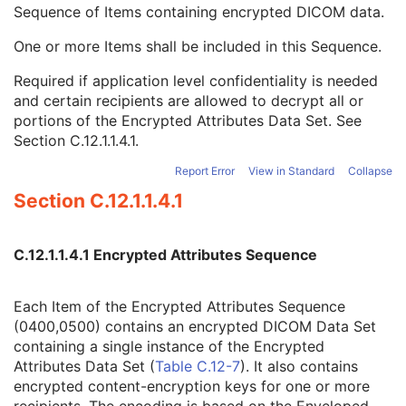
SOP Authorization Comment
3
Sequence of Items containing encrypted DICOM data.
Authorization Equipment Certification Number
3
One or more Items shall be included in this Sequence.
Encrypted Attributes Sequence
1C
Encrypted Content Transfer Syntax UID
1
Required if application level confidentiality is needed
Encrypted Content
1
and certain recipients are allowed to decrypt all or
Original Attributes Sequence
3
portions of the Encrypted Attributes Data Set. See
Instance Origin Status
3
Section C.12.1.1.4.1
.
Barcode Value
3
MAC Parameters Sequence
3
Report Error
View in Standard
Collapse
Digital Signatures Sequence
3
Section C.12.1.1.4.1
Multi-channel Respiratory Waveform
Body Position Waveform
General 32-bit ECG
C.12.1.1.4.1 Encrypted Attributes Sequence
Basic Text SR
Enhanced SR
Each Item of the Encrypted Attributes Sequence
Comprehensive SR
(0400,0500) contains an encrypted DICOM Data Set
Key Object Selection Document
containing a single instance of the Encrypted
Mammography CAD SR
Attributes Data Set (
Table C.12-7
). It also contains
Chest CAD SR
encrypted content-encryption keys for one or more
Procedure Log
recipients. The encoding is based on the Enveloped-