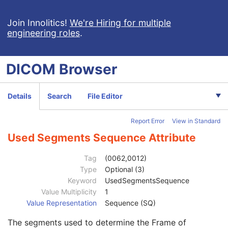
Clinical Trial Subject
U
General Study
M
Join Innolitics!
We're Hiring for multiple
engineering roles
.
Patient Study
U
Clinical Trial Study
U
General Series
M
DICOM
Browser
Clinical Trial Series
U
Spatial Registration Series
M
Frame of Reference
M
Details
Search
File Editor
General Equipment
M
Spatial Registration
M
Report Error
View in Standard
Content Date
1
Content Time
1
Used Segments Sequence Attribute
Instance Number
1
Concept Name Code Sequence
3
Tag
(0062,0012)
Content Label
1
Type
Optional (3)
Content Description
2
Keyword
UsedSegmentsSequence
Content Creator's Name
3
Value Multiplicity
1
Content Creator's Identification Code Sequence
3
Value Representation
Sequence (SQ)
Alternate Content Description Sequence
3
The segments used to determine the Frame of
Registration Sequence
1