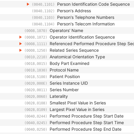
Person Identification Code Sequence
(0040,1101)
Person's Address
(0040,1102)
Person's Telephone Numbers
(0040,1103)
Person's Telecom Information
(0040,1104)
Operators' Name
(0008,1070)
Operator Identification Sequence
(0008,1072)
Referenced Performed Procedure Step Se
(0008,1111)
Related Series Sequence
(0008,1250)
Anatomical Orientation Type
(0010,2210)
Body Part Examined
(0018,0015)
Protocol Name
(0018,1030)
Patient Position
(0018,5100)
Series Instance UID
(0020,000E)
Series Number
(0020,0011)
Laterality
(0020,0060)
Smallest Pixel Value in Series
(0028,0108)
Largest Pixel Value in Series
(0028,0109)
Performed Procedure Step Start Date
(0040,0244)
Performed Procedure Step Start Time
(0040,0245)
Performed Procedure Step End Date
(0040,0250)