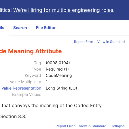
itics!
We're Hiring for multiple engineering roles
.
ils
Search
File Editor
Report Error
View in Standard
de Meaning Attribute
Tag
(0008,0104)
Type
Required (1)
Keyword
CodeMeaning
Value Multiplicity
1
Value Representation
Long String (LO)
Example Values
 that conveys the meaning of the Coded Entry.
e
Section 8.3
.
Report Error
View in Standard
Collapse