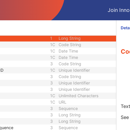
3
Short Text
Join Innol
1C
Sequence
1C
Short String
1C
Short String
Deta
1C
Short String
1
Long String
1C
Code String
Co
1C
Date Time
1C
Date Time
3
Code String
ID
1C
Unique Identifier
3
Code String
3
Unique Identifier
3
Unique Identifier
1C
Unlimited Characters
1C
URL
Text
3
Sequence
3
Long String
Se
3
Long String
equence
3
Sequence