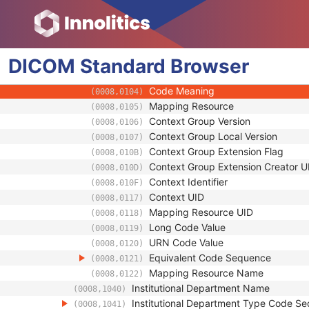
(0008,0080)
Institution Address
(0008,0081)
Institution Code Sequence
(0008,0082)
Code Value
(0008,0100)
DICOM
Standard
Coding Scheme Designator
Browser
(0008,0102)
Coding Scheme Version
(0008,0103)
Code Meaning
(0008,0104)
Mapping Resource
(0008,0105)
Context Group Version
(0008,0106)
Context Group Local Version
(0008,0107)
Context Group Extension Flag
(0008,010B)
Context Group Extension Creator U
(0008,010D)
Context Identifier
(0008,010F)
Context UID
(0008,0117)
Mapping Resource UID
(0008,0118)
Long Code Value
(0008,0119)
URN Code Value
(0008,0120)
Equivalent Code Sequence
(0008,0121)
Mapping Resource Name
(0008,0122)
Institutional Department Name
(0008,1040)
Institutional Department Type Code S
(0008,1041)