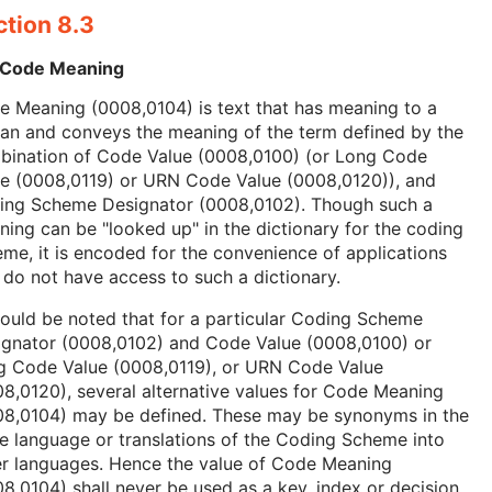
ction 8.3
 Code Meaning
 Meaning (0008,0104) is text that has meaning to a
an and conveys the meaning of the term defined by the
bination of Code Value (0008,0100) (or Long Code
ue (0008,0119) or URN Code Value (0008,0120)), and
ing Scheme Designator (0008,0102). Though such a
ing can be "looked up" in the dictionary for the coding
me, it is encoded for the convenience of applications
 do not have access to such a dictionary.
hould be noted that for a particular Coding Scheme
ignator (0008,0102) and Code Value (0008,0100) or
g Code Value (0008,0119), or URN Code Value
8,0120), several alternative values for Code Meaning
08,0104) may be defined. These may be synonyms in the
 language or translations of the Coding Scheme into
er languages. Hence the value of Code Meaning
8,0104) shall never be used as a key, index or decision