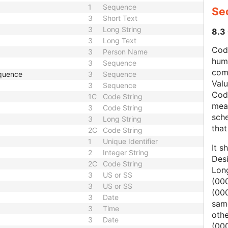
1
Sequence
Se
3
Short Text
3
Long String
8.3
3
Long Text
Code
3
Person Name
hum
3
Sequence
com
quence
3
Sequence
Val
3
Sequence
Cod
1C
Code String
mean
3
Code String
sche
3
Long String
that
2C
Code String
1
Unique Identifier
It s
2
Integer String
Des
2C
Code String
Lon
3
US or SS
(000
3
US or SS
(00
3
Date
same
3
Time
oth
3
Date
(000