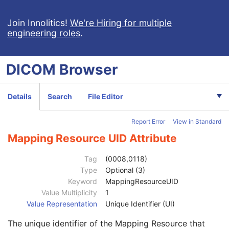
General Series
M
Series Date
3
Join Innolitics!
We're Hiring for multiple
engineering roles
.
Series Time
3
Modality
1
Series Description
3
DICOM
Browser
Series Description Code Sequence
3
Performing Physician's Name
3
Performing Physician Identification Sequence
3
Details
Search
File Editor
Institution Name
1C
Institution Address
3
Report Error
View in Standard
Institution Code Sequence
1C
Code Value
1C
Mapping Resource UID Attribute
Coding Scheme Designator
1C
Coding Scheme Version
1C
Tag
(0008,0118)
Code Meaning
1
Type
Optional (3)
Mapping Resource
1C
Keyword
MappingResourceUID
Context Group Version
1C
Value Multiplicity
1
Context Group Local Version
1C
Value Representation
Unique Identifier (UI)
Context Group Extension Flag
3
The unique identifier of the Mapping Resource that
Context Group Extension Creator UID
1C