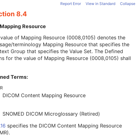
Report Error
View in Standard
Collapse
ction 8.4
 Mapping Resource
 value of Mapping Resource (0008,0105) denotes the
sage/terminology Mapping Resource that specifies the
ext Group that specifies the Value Set. The Defined
s for the value of Mapping Resource (0008,0105) shall
ined Terms:
R
DICOM Content Mapping Resource
SNOMED DICOM Microglossary (Retired)
.16
specifies the DICOM Content Mapping Resource
MR).