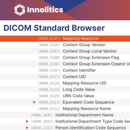
(0008,0081)
Institution Code Sequence
(0008,0082)
Code Value
(0008,0100)
Coding Scheme Designator
(0008,0102)
DICOM
Standard
Coding Scheme Version
Browser
(0008,0103)
Code Meaning
(0008,0104)
Mapping Resource
(0008,0105)
Context Group Version
(0008,0106)
Context Group Local Version
(0008,0107)
Context Group Extension Flag
(0008,010B)
Context Group Extension Creator U
(0008,010D)
Context Identifier
(0008,010F)
Context UID
(0008,0117)
Mapping Resource UID
(0008,0118)
Long Code Value
(0008,0119)
URN Code Value
(0008,0120)
Equivalent Code Sequence
(0008,0121)
Mapping Resource Name
(0008,0122)
Institutional Department Name
(0008,1040)
Institutional Department Type Code S
(0008,1041)
Person Identification Code Sequence
(0040,1101)