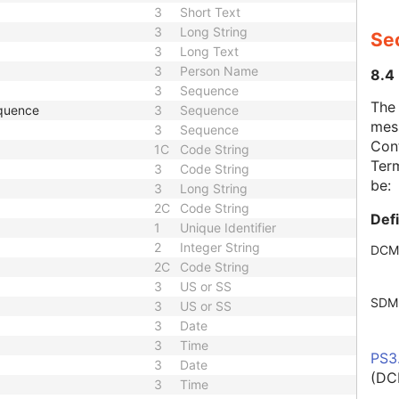
3
Short Text
3
Long String
Se
3
Long Text
3
Person Name
8.4
3
Sequence
The
quence
3
Sequence
mes
3
Sequence
Cont
1C
Code String
Term
3
Code String
be:
3
Long String
2C
Code String
Def
1
Unique Identifier
2
Integer String
DCM
2C
Code String
3
US or SS
SDM
3
US or SS
3
Date
3
Time
PS3
3
Date
(DC
3
Time