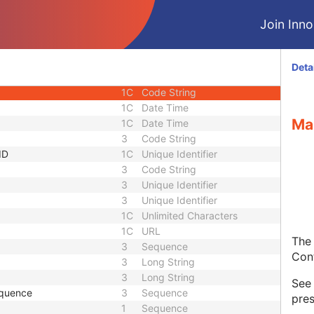
1C
Sequence
Join Innol
1C
Short String
1C
Short String
1C
Short String
Deta
1
Long String
1C
Code String
1C
Date Time
Ma
1C
Date Time
3
Code String
ID
1C
Unique Identifier
3
Code String
3
Unique Identifier
3
Unique Identifier
1C
Unlimited Characters
1C
URL
The 
3
Sequence
Con
3
Long String
3
Long String
Se
equence
3
Sequence
pres
1
Sequence