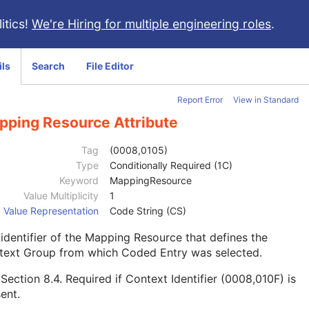
itics!
We're Hiring for multiple engineering roles
.
ils
Search
File Editor
Report Error
View in Standard
pping Resource Attribute
Tag
(0008,0105)
Type
Conditionally Required (1C)
Keyword
MappingResource
Value Multiplicity
1
Value Representation
Code String (CS)
identifier of the Mapping Resource that defines the
text Group from which Coded Entry was selected.
e
Section 8.4
. Required if Context Identifier (0008,010F) is
ent.