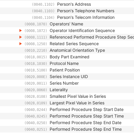
Person's Address
(0040,1102)
Person's Telephone Numbers
(0040,1103)
Person's Telecom Information
(0040,1104)
Operators' Name
(0008,1070)
Operator Identification Sequence
(0008,1072)
Referenced Performed Procedure Step Se
(0008,1111)
Related Series Sequence
(0008,1250)
Anatomical Orientation Type
(0010,2210)
Body Part Examined
(0018,0015)
Protocol Name
(0018,1030)
Patient Position
(0018,5100)
Series Instance UID
(0020,000E)
Series Number
(0020,0011)
Laterality
(0020,0060)
Smallest Pixel Value in Series
(0028,0108)
Largest Pixel Value in Series
(0028,0109)
Performed Procedure Step Start Date
(0040,0244)
Performed Procedure Step Start Time
(0040,0245)
Performed Procedure Step End Date
(0040,0250)
Performed Procedure Step End Time
(0040,0251)