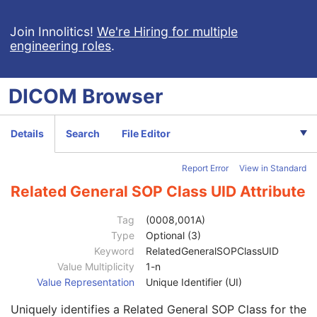
Clinical Trial Subject
U
General Study
M
Join Innolitics!
We're Hiring for multiple
engineering roles
.
Patient Study
U
Clinical Trial Study
U
General Series
M
DICOM
Browser
Clinical Trial Series
U
Optical Surface Scanner Series
M
Frame of Reference
M
Details
Search
File Editor
General Equipment
M
Enhanced General Equipment
M
Report Error
View in Standard
Point Cloud
M
UV Mapping
U
Related General SOP Class UID Attribute
Scan Procedure
M
Specimen
U
Tag
(0008,001A)
SOP Common
M
Type
Optional (3)
Specific Character Set
1C
Keyword
RelatedGeneralSOPClassUID
Instance Creation Date
3
Value Multiplicity
1-n
Instance Creation Time
3
Value Representation
Unique Identifier (UI)
Instance Creator UID
3
Uniquely identifies a Related General SOP Class for the
Instance Coercion DateTime
3