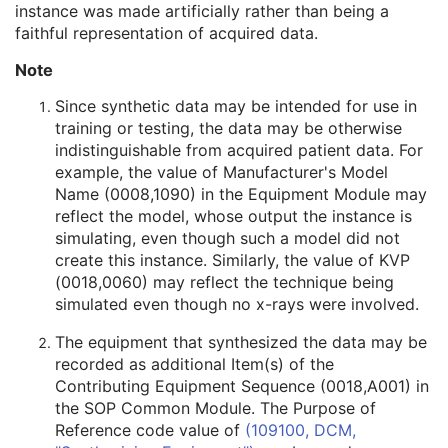
instance was made artificially rather than being a
Related General SOP Class UID
3
faithful representation of acquired data.
Original Specialized SOP Class UID
3
Synthetic Data
3
Note
Query/Retrieve View
1C
Coding Scheme Identification Sequence
3
Since synthetic data may be intended for use in
Context Group Identification Sequence
3
training or testing, the data may be otherwise
Mapping Resource Identification Sequence
3
indistinguishable from acquired patient data. For
Timezone Offset From UTC
3
example, the value of Manufacturer's Model
Private Data Element Characteristics Sequence
3
Name (0008,1090) in the Equipment Module may
Content Qualification
3
reflect the model, whose output the instance is
Referenced Defined Protocol Sequence
1C
simulating, even though such a model did not
Referenced Performed Protocol Sequence
1C
create this instance. Similarly, the value of KVP
Contributing Equipment Sequence
3
(0018,0060) may reflect the technique being
Instance Number
3
simulated even though no x-rays were involved.
Conversion Source Attributes Sequence
1C
The equipment that synthesized the data may be
Longitudinal Temporal Information Modified
3
recorded as additional Item(s) of the
HL7 Structured Document Reference Sequence
1C
Contributing Equipment Sequence (0018,A001) in
SOP Instance Status
3
the SOP Common Module. The Purpose of
SOP Authorization DateTime
3
Reference code value of
(109100, DCM,
SOP Authorization Comment
3