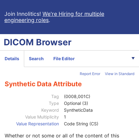
Patient Study
U
Clinical Trial Study
U
Join Innolitics!
We're Hiring for multiple
engineering roles
.
General Series
M
Clinical Trial Series
U
Optical Surface Scanner Series
M
DICOM
Browser
Frame of Reference
M
General Equipment
M
Enhanced General Equipment
M
Details
Search
File Editor
Point Cloud
M
UV Mapping
U
Report Error
View in Standard
Scan Procedure
M
Specimen
U
Synthetic Data Attribute
SOP Common
M
Specific Character Set
1C
Tag
(0008,001C)
Instance Creation Date
3
Type
Optional (3)
Instance Creation Time
3
Keyword
SyntheticData
Instance Creator UID
3
Value Multiplicity
1
Instance Coercion DateTime
3
Value Representation
Code String (CS)
SOP Class UID
1
Whether or not some or all of the content of this
SOP Instance UID
1