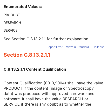
Timezone Offset From UTC
3
Enumerated Values:
Private Data Element Characteristics Sequence
3
Content Qualification
3
PRODUCT
Referenced Defined Protocol Sequence
1C
RESEARCH
Referenced Performed Protocol Sequence
1C
Contributing Equipment Sequence
3
SERVICE
Instance Number
3
See
Section C.8.13.2.1.1
for further explanation.
Conversion Source Attributes Sequence
1C
Longitudinal Temporal Information Modified
3
Report Error
View in Standard
Collapse
HL7 Structured Document Reference Sequence
1C
Section C.8.13.2.1.1
SOP Instance Status
3
SOP Authorization DateTime
3
SOP Authorization Comment
3
C.8.13.2.1.1 Content Qualification
Authorization Equipment Certification Number
3
Encrypted Attributes Sequence
1C
Original Attributes Sequence
3
Content Qualification (0018,9004) shall have the value
Instance Origin Status
3
PRODUCT if the content (image or Spectroscopy
Barcode Value
3
data) was produced with approved hardware and
MAC Parameters Sequence
3
software. It shall have the value RESEARCH or
Digital Signatures Sequence
3
SERVICE if there is any doubt as to whether the