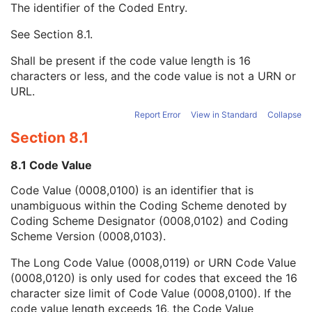
The identifier of the Coded Entry.
Patient's Size
3
Patient's Size Code Sequence
3
See
Section 8.1
.
Code Value
1C
Coding Scheme Designator
1C
Shall be present if the code value length is 16
Coding Scheme Version
1C
characters or less, and the code value is not a URN or
Code Meaning
1
URL.
Mapping Resource
1C
Context Group Version
1C
Report Error
View in Standard
Collapse
Context Group Local Version
1C
Section 8.1
Context Group Extension Flag
3
Context Group Extension Creator UID
1C
8.1 Code Value
Context Identifier
3
Code Value (0008,0100) is an identifier that is
Context UID
3
unambiguous within the Coding Scheme denoted by
Mapping Resource UID
3
Coding Scheme Designator (0008,0102) and Coding
Long Code Value
1C
Scheme Version (0008,0103).
URN Code Value
1C
Equivalent Code Sequence
3
The Long Code Value (0008,0119) or URN Code Value
Mapping Resource Name
3
(0008,0120) is only used for codes that exceed the 16
Patient's Body Mass Index
3
character size limit of Code Value (0008,0100). If the
Measured AP Dimension
3
code value length exceeds 16, the Code Value