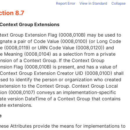
Report Error
View in Standard
Collapse
tion 8.7
 Context Group Extensions
text Group Extension Flag (0008,010B) may be used to
ignate a pair of Code Value (0008,0100) (or Long Code
ue (0008,0119) or URN Code Value (0008,0120)) and
 Meaning (0008,0104) as a selection from a private
nsion of a Context Group. If the Context Group
nsion Flag (0008,010B) is present, and has a value of
 Context Group Extension Creator UID (0008,010D) shall
sed to identify the person or organization who created
extension to the Context Group. Context Group Local
ion (0008,0107) conveys an implementation-specific
ate version DateTime of a Context Group that contains
ate extensions.
e
hese Attributes provide the means for implementations to