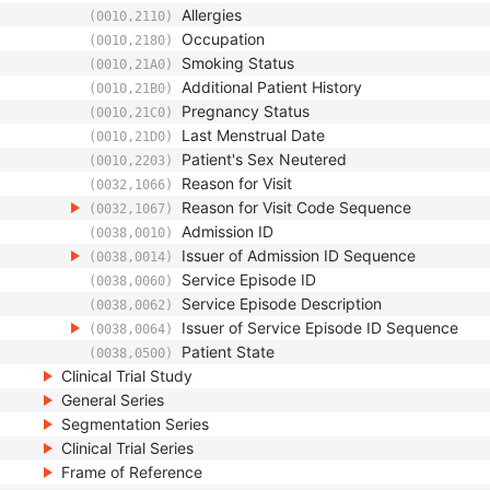
Allergies
(0010,2110)
Occupation
(0010,2180)
Smoking Status
(0010,21A0)
Additional Patient History
(0010,21B0)
Pregnancy Status
(0010,21C0)
Last Menstrual Date
(0010,21D0)
Patient's Sex Neutered
(0010,2203)
Reason for Visit
(0032,1066)
Reason for Visit Code Sequence
(0032,1067)
Admission ID
(0038,0010)
Issuer of Admission ID Sequence
(0038,0014)
Service Episode ID
(0038,0060)
Service Episode Description
(0038,0062)
Issuer of Service Episode ID Sequence
(0038,0064)
Patient State
(0038,0500)
Clinical Trial Study
General Series
Segmentation Series
Clinical Trial Series
Frame of Reference