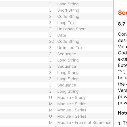
3
Long String
3
Short String
Sec
3
Code String
3
Long Text
8.7
3
Unsigned Short
Con
3
Date
des
2C
Code String
Val
3
Unlimited Text
Code
3
Sequence
exte
3
Long String
Exte
3
Sequence
"Y",
3
Long String
be u
3
Long String
the 
3
Sequence
Vers
3
Long String
priv
U
Module - Study
priv
M
Module - Series
M
Module - Series
Not
U
Module - Series
M
Module - Frame of Reference
T