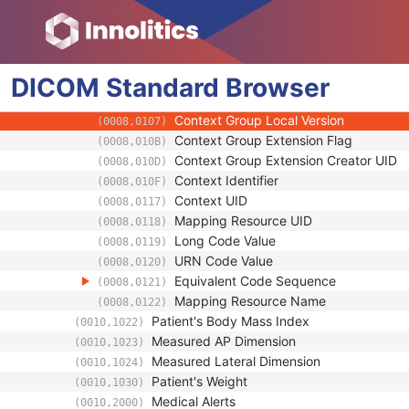
(0008,0100)
Coding Scheme Designator
(0008,0102)
Coding Scheme Version
(0008,0103)
Code Meaning
(0008,0104)
DICOM
Standard
Mapping Resource
Browser
(0008,0105)
Context Group Version
(0008,0106)
Context Group Local Version
(0008,0107)
Context Group Extension Flag
(0008,010B)
Context Group Extension Creator UID
(0008,010D)
Context Identifier
(0008,010F)
Context UID
(0008,0117)
Mapping Resource UID
(0008,0118)
Long Code Value
(0008,0119)
URN Code Value
(0008,0120)
Equivalent Code Sequence
(0008,0121)
Mapping Resource Name
(0008,0122)
Patient's Body Mass Index
(0010,1022)
Measured AP Dimension
(0010,1023)
Measured Lateral Dimension
(0010,1024)
Patient's Weight
(0010,1030)
Medical Alerts
(0010,2000)