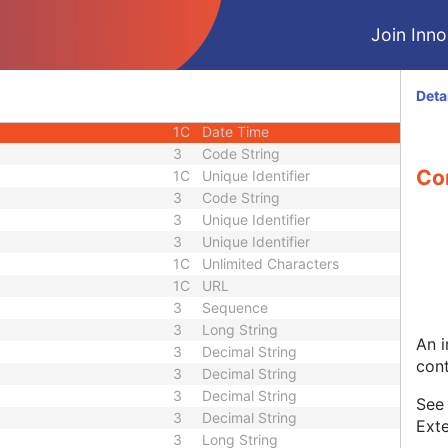
1C
Short String
Join Innol
1C
Short String
1
Long String
1C
Code String
Deta
1C
Date Time
1C
Date Time
3
Code String
Co
1C
Unique Identifier
3
Code String
3
Unique Identifier
3
Unique Identifier
1C
Unlimited Characters
1C
URL
3
Sequence
3
Long String
An i
3
Decimal String
cont
3
Decimal String
3
Decimal String
Se
3
Decimal String
Exte
3
Long String