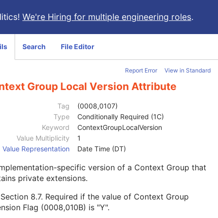
itics!
We're Hiring for multiple engineering roles
.
ils
Search
File Editor
Report Error
View in Standard
ntext Group Local Version Attribute
Tag
(0008,0107)
Type
Conditionally Required (1C)
Keyword
ContextGroupLocalVersion
Value Multiplicity
1
Value Representation
Date Time (DT)
mplementation-specific version of a Context Group that
ains private extensions.
e
Section 8.7
. Required if the value of Context Group
nsion Flag (0008,010B) is "Y".