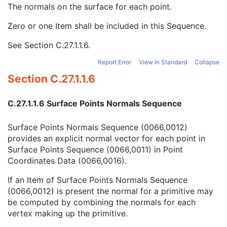
Manifold
1
The normals on the surface for each point.
Surface Points Sequence
1
Zero or one Item shall be included in this Sequence.
Surface Points Normals Sequence
2
Number of Vectors
1
See
Section C.27.1.1.6
.
Vector Dimensionality
1
Vector Accuracy
3
Report Error
View in Standard
Collapse
Vector Coordinate Data
1
Section C.27.1.1.6
Surface Mesh Primitives Sequence
1
Surface Processing Algorithm Identification Sequence
2C
C.27.1.1.6 Surface Points Normals Sequence
Recommended Point Radius
3
Recommended Line Thickness
3
Surface Points Normals Sequence (0066,0012)
Common Instance Reference
C
provides an explicit normal vector for each point in
General Reference
U
Surface Points Sequence (0066,0011) in Point
SOP Common
M
Coordinates Data (0066,0016).
Color Palette
Enhanced US Volume
If an Item of Surface Points Normals Sequence
Lensometry Measurements
(0066,0012) is present the normal for a primitive may
Autorefraction Measurements
be computed by combining the normals for each
Keratometry Measurements
vertex making up the primitive.
Subjective Refraction Measurements