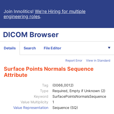
Clinical Trial Series
U
Frame of Reference
M
Join Innolitics!
We're Hiring for multiple
engineering roles
.
General Equipment
M
Enhanced General Equipment
M
Surface Segmentation
M
DICOM
Browser
Surface Mesh
M
Number of Surfaces
1
Surface Sequence
1
Details
Search
File Editor
Segmented Property Category Code Sequence
3
Recommended Display Grayscale Value
1
Report Error
View in Standard
Recommended Display CIELab Value
1
Segmented Property Type Code Sequence
3
Surface Points Normals Sequence
Surface Number
1
Attribute
Surface Comments
3
Surface Processing
2
Tag
(0066,0012)
Surface Processing Ratio
2C
Type
Required, Empty if Unknown (2)
Surface Processing Description
3
Keyword
SurfacePointsNormalsSequence
Recommended Presentation Opacity
1
Value Multiplicity
1
Recommended Presentation Type
1
Value Representation
Sequence (SQ)
Finite Volume
1