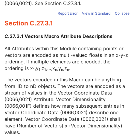
(0066,0021). See
Section C.27.3.1
.
Surface Points Sequence
1
Surface Points Normals Sequence
2
Report Error
View in Standard
Collapse
Number of Vectors
1
Section C.27.3.1
Vector Dimensionality
1
Vector Accuracy
3
C.27.3.1 Vectors Macro Attribute Descriptions
Vector Coordinate Data
1
Surface Mesh Primitives Sequence
1
All Attributes within this Module containing points or
Surface Processing Algorithm Identification Sequence
2C
vectors are encoded as multi-valued floats in an x-y-z
Recommended Point Radius
3
ordering. If multiple elements are encoded, the
Recommended Line Thickness
3
ordering is x
,y
,z
,…,x
,y
,z
.
Common Instance Reference
C
1
1
1
n
n
n
General Reference
U
The vectors encoded in this Macro can be anything
SOP Common
M
from 1D to nD objects. The vectors are encoded as a
Color Palette
stream of values in the Vector Coordinate Data
Enhanced US Volume
(0066,0021) Attribute. Vector Dimensionality
Lensometry Measurements
(0066,001F) defines how many subsequent entries in
Autorefraction Measurements
Vector Coordinate Data (0066,0021) describe one
Keratometry Measurements
element. Vector Coordinate Data (0066,0021) shall
Subjective Refraction Measurements
have (Number of Vectors) x (Vector Dimensionality)
Visual Acuity Measurements
values.