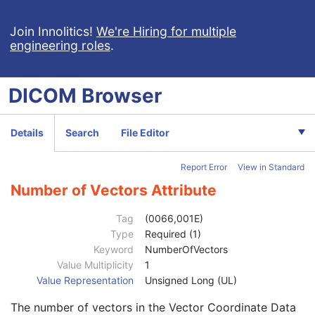
Frame of Reference
M
General Equipment
M
Join Innolitics!
We're Hiring for multiple
engineering roles
.
Enhanced General Equipment
M
Surface Segmentation
M
Surface Mesh
M
DICOM
Browser
Number of Surfaces
1
Surface Sequence
1
Segmented Property Category Code Sequence
3
Details
Search
File Editor
Recommended Display Grayscale Value
1
Recommended Display CIELab Value
1
Report Error
View in Standard
Segmented Property Type Code Sequence
3
Surface Number
1
Number of Vectors Attribute
Surface Comments
3
Surface Processing
2
Tag
(0066,001E)
Surface Processing Ratio
2C
Type
Required (1)
Surface Processing Description
3
Keyword
NumberOfVectors
Recommended Presentation Opacity
1
Value Multiplicity
1
Recommended Presentation Type
1
Value Representation
Unsigned Long (UL)
Finite Volume
1
The number of vectors in the Vector Coordinate Data
Manifold
1