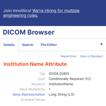
Join Innolitics!
We're Hiring for multiple
engineering roles
.
Computed Radiography Image
CT Image
MR Image
DICOM
Browser
Nuclear Medicine Image
Ultrasound Image
Patient
M
Details
Search
File Editor
Clinical Trial Subject
U
General Study
M
Report Error
View in Standard
Patient Study
U
Clinical Trial Study
U
Institution Name Attribute
General Series
M
Series Date
3
Tag
(0008,0080)
Series Time
3
Type
Conditionally Required (1C)
Modality
1
Keyword
InstitutionName
Series Description
3
Value Multiplicity
1
Series Description Code Sequence
3
Value Representation
Long String (LO)
Performing Physician's Name
3
Example Values
Performing Physician Identification Sequence
3