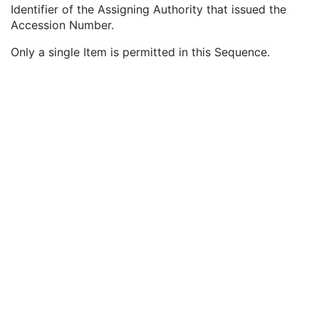
Request Attributes Sequence
3
Identifier of the Assigning Authority that issued the
Accession Number
3
Accession Number.
Issuer of Accession Number Sequence
3
Only a single Item is permitted in this Sequence.
Local Namespace Entity ID
1C
Universal Entity ID
1C
Universal Entity ID Type
1C
Referenced Study Sequence
3
Study Instance UID
3
Requested Procedure Description
3
Requested Procedure Code Sequence
3
Scheduled Procedure Step Description
3
Scheduled Protocol Code Sequence
3
Scheduled Procedure Step ID
1C
Requested Procedure ID
1C
Reason for the Requested Procedure
3
Reason for Requested Procedure Code Sequence
3
Comments on the Performed Procedure Step
3
Treatment Session UID
3
Clinical Trial Series
U
Frame of Reference
U