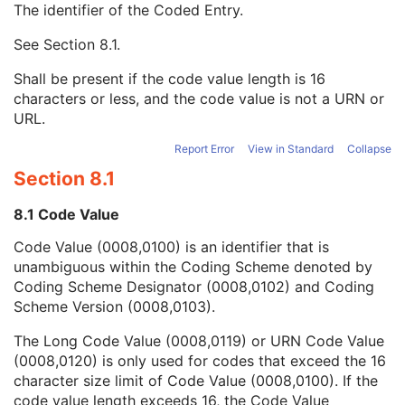
The identifier of the Coded Entry.
Stage Code Sequence
3
View Code Sequence
3
See
Section 8.1
.
Code Value
1C
Coding Scheme Designator
1C
Shall be present if the code value length is 16
Coding Scheme Version
1C
characters or less, and the code value is not a URN or
Code Meaning
1
URL.
Mapping Resource
1C
Context Group Version
1C
Report Error
View in Standard
Collapse
Context Group Local Version
1C
Section 8.1
Context Group Extension Flag
3
Context Group Extension Creator UID
1C
8.1 Code Value
Context Identifier
3
Code Value (0008,0100) is an identifier that is
Context UID
3
unambiguous within the Coding Scheme denoted by
Mapping Resource UID
3
Coding Scheme Designator (0008,0102) and Coding
Long Code Value
1C
Scheme Version (0008,0103).
URN Code Value
1C
Equivalent Code Sequence
3
The Long Code Value (0008,0119) or URN Code Value
Mapping Resource Name
3
(0008,0120) is only used for codes that exceed the 16
View Modifier Code Sequence
3
character size limit of Code Value (0008,0100). If the
Slice Progression Direction
3
code value length exceeds 16, the Code Value