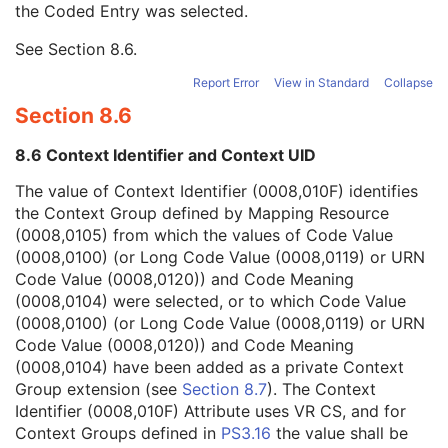
the Coded Entry was selected.
Context Group Extension Creator UID
1C
Context Identifier
3
See
Section 8.6
.
Context UID
3
Mapping Resource UID
3
Report Error
View in Standard
Collapse
Long Code Value
1C
Section 8.6
URN Code Value
1C
Equivalent Code Sequence
3
8.6 Context Identifier and Context UID
Mapping Resource Name
3
View Modifier Code Sequence
3
The value of Context Identifier (0008,010F) identifies
Slice Progression Direction
3
the Context Group defined by Mapping Resource
Overlay Subtype
1C
(0008,0105) from which the values of Code Value
Overlay Plane
U
(0008,0100) (or Long Code Value (0008,0119) or URN
VOI LUT
U
Code Value (0008,0120)) and Code Meaning
ICC Profile
U
(0008,0104) were selected, or to which Code Value
SOP Common
M
(0008,0100) (or Long Code Value (0008,0119) or URN
Common Instance Reference
U
Code Value (0008,0120)) and Code Meaning
Ultrasound Multi-frame Image
(0008,0104) have been added as a private Context
Secondary Capture Image
Group extension (see
Section 8.7
). The Context
Multi-frame Single Bit Secondary Capture Image
Identifier (0008,010F) Attribute uses VR CS, and for
Multi-frame Grayscale Byte Secondary Capture Image
Context Groups defined in
PS3.16
the value shall be