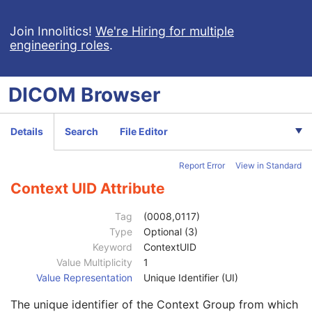
Samples per Pixel
1
Photometric Interpretation
1
Join Innolitics!
We're Hiring for multiple
engineering roles
.
Planar Configuration
1C
Frame Increment Pointer
1C
Ultrasound Color Data Present
3
DICOM
Browser
Bits Allocated
1
Bits Stored
1
High Bit
1
Details
Search
File Editor
Pixel Representation
1
Lossy Image Compression
1C
Report Error
View in Standard
Stage Code Sequence
3
View Code Sequence
3
Context UID Attribute
Code Value
1C
Coding Scheme Designator
1C
Tag
(0008,0117)
Coding Scheme Version
1C
Type
Optional (3)
Code Meaning
1
Keyword
ContextUID
Mapping Resource
1C
Value Multiplicity
1
Context Group Version
1C
Value Representation
Unique Identifier (UI)
Context Group Local Version
1C
The unique identifier of the Context Group from which
Context Group Extension Flag
3