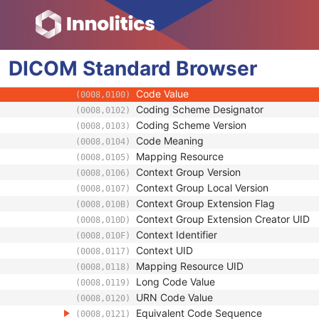
(0008,0090)
Referring Physician Identification Sequenc
(0008,0096)
Consulting Physician's Name
(0008,009C)
Consulting Physician Identification Sequen
(0008,009D)
DICOM
Standard
Study Description
Browser
(0008,1030)
Procedure Code Sequence
(0008,1032)
Code Value
(0008,0100)
Coding Scheme Designator
(0008,0102)
Coding Scheme Version
(0008,0103)
Code Meaning
(0008,0104)
Mapping Resource
(0008,0105)
Context Group Version
(0008,0106)
Context Group Local Version
(0008,0107)
Context Group Extension Flag
(0008,010B)
Context Group Extension Creator UID
(0008,010D)
Context Identifier
(0008,010F)
Context UID
(0008,0117)
Mapping Resource UID
(0008,0118)
Long Code Value
(0008,0119)
URN Code Value
(0008,0120)
Equivalent Code Sequence
(0008,0121)