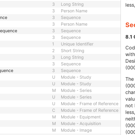
3
Long String
less
3
Person Name
ence
3
Sequence
Sec
3
Person Name
 Sequence
3
Sequence
8.1
3
Sequence
1
Unique Identifier
Code
2
Short String
wit
3
Long String
Des
3
Sequence
(00
quence
3
Sequence
U
Module - Study
The
U
Module - Study
(000
M
Module - Series
char
U
Module - Series
valu
U
Module - Frame of Reference
not 
C
Module - Frame of Reference
less
M
Module - Equipment
nei
M
Module - Acquisition
(00
M
Module - Image
(000