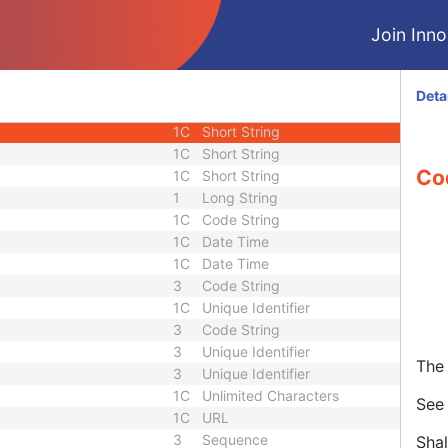
e
3
Sequence
Join Innol
3
Person Name
ce
3
Sequence
3
Long String
Deta
3
Sequence
1C
Short String
1C
Short String
Co
1C
Short String
1
Long String
1C
Code String
1C
Date Time
1C
Date Time
3
Code String
1C
Unique Identifier
3
Code String
3
Unique Identifier
The 
3
Unique Identifier
1C
Unlimited Characters
Se
1C
URL
3
Sequence
Shal