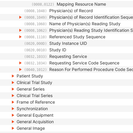
Mapping Resource Name
(0008,0122)
Physician(s) of Record
(0008,1048)
Physician(s) of Record Identification Sequ
(0008,1049)
Name of Physician(s) Reading Study
(0008,1060)
Physician(s) Reading Study Identification
(0008,1062)
Referenced Study Sequence
(0008,1110)
Study Instance UID
(0020,000D)
Study ID
(0020,0010)
Requesting Service
(0032,1033)
Requesting Service Code Sequence
(0032,1034)
Reason For Performed Procedure Code Se
(0040,1012)
Patient Study
Clinical Trial Study
General Series
Clinical Trial Series
Frame of Reference
Synchronization
General Equipment
General Acquisition
General Image