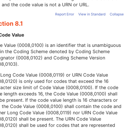
, and the code value is not a URN or URL.
Report Error
View in Standard
Collapse
tion 8.1
 Code Value
 Value (0008,0100) is an identifier that is unambiguous
hin the Coding Scheme denoted by Coding Scheme
ignator (0008,0102) and Coding Scheme Version
08,0103).
 Long Code Value (0008,0119) or URN Code Value
8,0120) is only used for codes that exceed the 16
acter size limit of Code Value (0008,0100). If the code
e length exceeds 16, the Code Value (0008,0100) shall
be present. If the code value length is 16 characters or
, the Code Value (0008,0100) shall contain the code and
ther Long Code Value (0008,0119) nor URN Code Value
08,0120) shall be present. The URN Code Value
8,0120) shall be used for codes that are represented