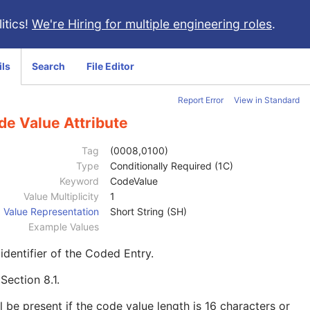
itics!
We're Hiring for multiple engineering roles
.
ils
Search
File Editor
Report Error
View in Standard
de Value Attribute
Tag
(0008,0100)
Type
Conditionally Required (1C)
Keyword
CodeValue
Value Multiplicity
1
Value Representation
Short String (SH)
Example Values
identifier of the Coded Entry.
e
Section 8.1
.
l be present if the code value length is 16 characters or