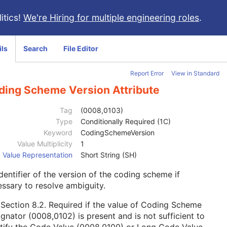
itics!
We're Hiring for multiple engineering roles
.
ils
Search
File Editor
Report Error
View in Standard
ding Scheme Version Attribute
Tag
(0008,0103)
Type
Conditionally Required (1C)
Keyword
CodingSchemeVersion
Value Multiplicity
1
Value Representation
Short String (SH)
dentifier of the version of the coding scheme if
ssary to resolve ambiguity.
e
Section 8.2
. Required if the value of Coding Scheme
gnator (0008,0102) is present and is not sufficient to