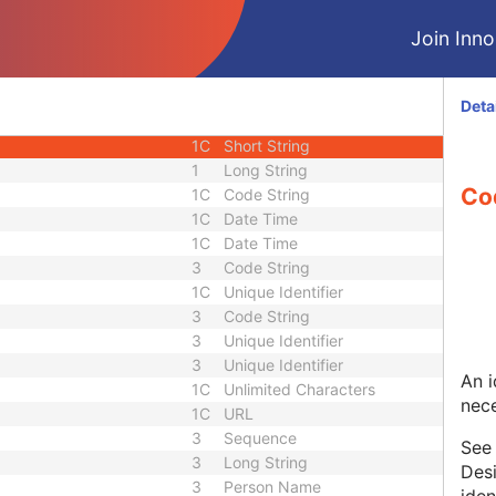
ce
3
Sequence
Join Innol
3
Long String
3
Sequence
1C
Short String
Deta
1C
Short String
1C
Short String
1
Long String
Co
1C
Code String
1C
Date Time
1C
Date Time
3
Code String
1C
Unique Identifier
3
Code String
3
Unique Identifier
3
Unique Identifier
An i
1C
Unlimited Characters
nece
1C
URL
3
Sequence
Se
3
Long String
Desi
3
Person Name