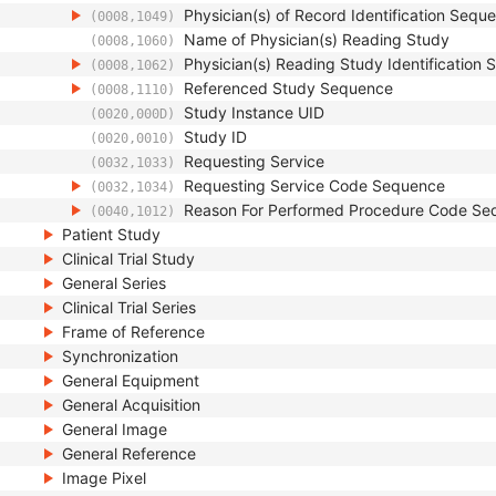
Physician(s) of Record Identification Sequ
(0008,1049)
Name of Physician(s) Reading Study
(0008,1060)
Physician(s) Reading Study Identification
(0008,1062)
Referenced Study Sequence
(0008,1110)
Study Instance UID
(0020,000D)
Study ID
(0020,0010)
Requesting Service
(0032,1033)
Requesting Service Code Sequence
(0032,1034)
Reason For Performed Procedure Code Se
(0040,1012)
Patient Study
Clinical Trial Study
General Series
Clinical Trial Series
Frame of Reference
Synchronization
General Equipment
General Acquisition
General Image
General Reference
Image Pixel