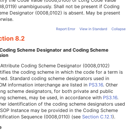
tify the Code Value (0008,0100) or Long Code Value
8,0119) unambiguously. Shall not be present if Coding
eme Designator (0008,0102) is absent. May be present
rwise.
Report Error
View in Standard
Collapse
tion 8.2
 Coding Scheme Designator and Coding Scheme
sion
 Attribute Coding Scheme Designator (0008,0102)
tifies the coding scheme in which the code for a term is
ned. Standard coding scheme designators used in
M information interchange are listed in
PS3.16
. Other
ng scheme designators, for both private and public
ing schemes, may be used, in accordance with
PS3.16
.
her identification of the coding scheme designators used
a SOP Instance may be provided in the Coding Scheme
tification Sequence (0008,0110) (see
Section C.12.1
).
e