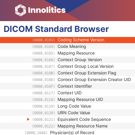
(0008,009C)
Consulting Physician Identification Sequen
(0008,009D)
Study Description
(0008,1030)
Procedure Code Sequence
(0008,1032)
DICOM
Standard
Code Value
Browser
(0008,0100)
Coding Scheme Designator
(0008,0102)
Coding Scheme Version
(0008,0103)
Code Meaning
(0008,0104)
Mapping Resource
(0008,0105)
Context Group Version
(0008,0106)
Context Group Local Version
(0008,0107)
Context Group Extension Flag
(0008,010B)
Context Group Extension Creator UID
(0008,010D)
Context Identifier
(0008,010F)
Context UID
(0008,0117)
Mapping Resource UID
(0008,0118)
Long Code Value
(0008,0119)
URN Code Value
(0008,0120)
Equivalent Code Sequence
(0008,0121)
Mapping Resource Name
(0008,0122)
Physician(s) of Record
(0008,1048)