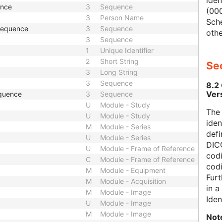
iden
ence
3
Sequence
(000
3
Person Name
Sch
 Sequence
3
Sequence
othe
3
Sequence
1
Unique Identifier
2
Short String
Sec
3
Long String
3
Sequence
8.2
Ver
quence
3
Sequence
U
Module - Study
The
U
Module - Study
iden
M
Module - Series
defi
U
Module - Series
DICO
U
Module - Frame of Reference
codi
C
Module - Frame of Reference
cod
M
Module - Equipment
Furt
M
Module - Acquisition
in 
M
Module - Image
Iden
U
Module - Image
M
Module - Image
Not