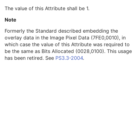
Overlay Subtype
3
The value of this Attribute shall be 1.
Overlay Origin
1
Overlay Bits Allocated
1
Note
Overlay Bit Position
1
Formerly the Standard described embedding the
ROI Area
3
overlay data in the Image Pixel Data (7FE0,0010), in
ROI Mean
3
which case the value of this Attribute was required to
ROI Standard Deviation
3
be the same as Bits Allocated (0028,0100). This usage
Overlay Label
3
has been retired. See
PS3.3-2004
.
Overlay Data
1
Overlay Activation
C
Displayed Area
M
Graphic Annotation
C
Spatial Transformation
C
Graphic Layer
C
Graphic Group
U
Variable Modality LUT
C
Softcopy VOI LUT
C
Softcopy Presentation LUT
C
ICC Profile
C
Specimen
U