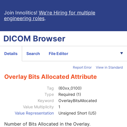
Clinical Trial Subject
U
General Study
M
Join Innolitics!
We're Hiring for multiple
engineering roles
.
Patient Study
U
Clinical Trial Study
U
General Series
M
DICOM
Browser
Clinical Trial Series
U
Presentation Series
M
General Equipment
M
Details
Search
File Editor
Presentation State Identification
M
Presentation State Relationship
M
Report Error
View in Standard
Presentation State Shutter
M
Presentation State Mask
M
Overlay Bits Allocated Attribute
Mask
C
Display Shutter
C
Tag
(60xx,0100)
Bitmap Display Shutter
C
Type
Required (1)
Overlay Plane
C
Keyword
OverlayBitsAllocated
Overlay Rows
1
Value Multiplicity
1
Overlay Columns
1
Value Representation
Unsigned Short (US)
Overlay Description
3
Number of Bits Allocated in the Overlay.
Overlay Type
1