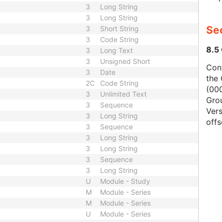
3
Long String
3
Long String
Se
3
Short String
3
Code String
8.5
3
Long Text
3
Unsigned Short
Con
3
Date
the 
2C
Code String
(000
3
Unlimited Text
Gro
3
Sequence
Vers
3
Long String
offs
3
Sequence
3
Long String
3
Long String
3
Sequence
3
Long String
U
Module - Study
M
Module - Series
M
Module - Series
U
Module - Series