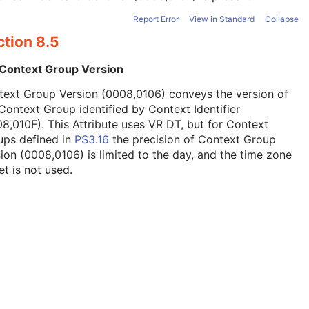
Report Error
View in Standard
Collapse
ction 8.5
 Context Group Version
text Group Version (0008,0106) conveys the version of
Context Group identified by Context Identifier
8,010F). This Attribute uses VR DT, but for Context
ups defined in
PS3.16
the precision of Context Group
ion (0008,0106) is limited to the day, and the time zone
et is not used.