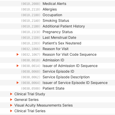
Medical Alerts
(0010,2000)
Allergies
(0010,2110)
Occupation
(0010,2180)
Smoking Status
(0010,21A0)
Additional Patient History
(0010,21B0)
Pregnancy Status
(0010,21C0)
Last Menstrual Date
(0010,21D0)
Patient's Sex Neutered
(0010,2203)
Reason for Visit
(0032,1066)
Reason for Visit Code Sequence
(0032,1067)
Admission ID
(0038,0010)
Issuer of Admission ID Sequence
(0038,0014)
Service Episode ID
(0038,0060)
Service Episode Description
(0038,0062)
Issuer of Service Episode ID Sequence
(0038,0064)
Patient State
(0038,0500)
Clinical Trial Study
General Series
Visual Acuity Measurements Series
Clinical Trial Series