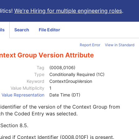
itics!
We're Hiring for multiple engineering roles
.
ils
Search
File Editor
Report Error
View in Standard
ntext Group Version Attribute
Tag
(0008,0106)
Type
Conditionally Required (1C)
Keyword
ContextGroupVersion
Value Multiplicity
1
Value Representation
Date Time (DT)
identifier of the version of the Context Group from
ch the Coded Entry was selected.
e
Section 8.5
.
ired if Context Identifier (0008,010F) is present.