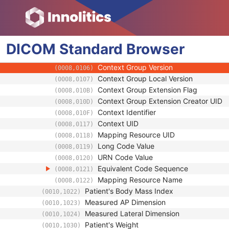
(0010,1021)
Code Value
(0008,0100)
Coding Scheme Designator
(0008,0102)
Coding Scheme Version
(0008,0103)
DICOM
Standard
Code Meaning
Browser
(0008,0104)
Mapping Resource
(0008,0105)
Context Group Version
(0008,0106)
Context Group Local Version
(0008,0107)
Context Group Extension Flag
(0008,010B)
Context Group Extension Creator UID
(0008,010D)
Context Identifier
(0008,010F)
Context UID
(0008,0117)
Mapping Resource UID
(0008,0118)
Long Code Value
(0008,0119)
URN Code Value
(0008,0120)
Equivalent Code Sequence
(0008,0121)
Mapping Resource Name
(0008,0122)
Patient's Body Mass Index
(0010,1022)
Measured AP Dimension
(0010,1023)
Measured Lateral Dimension
(0010,1024)
Patient's Weight
(0010,1030)