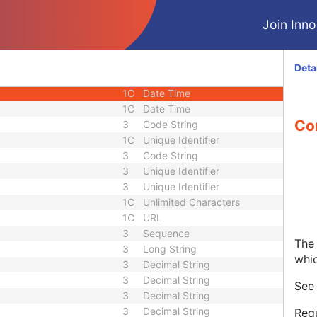
1C
Short String
Join Innol
1C
Short String
1C
Short String
1
Long String
Deta
1C
Code String
1C
Date Time
1C
Date Time
Co
3
Code String
1C
Unique Identifier
3
Code String
3
Unique Identifier
3
Unique Identifier
1C
Unlimited Characters
1C
URL
3
Sequence
The 
3
Long String
whi
3
Decimal String
3
Decimal String
Se
3
Decimal String
3
Decimal String
Requ