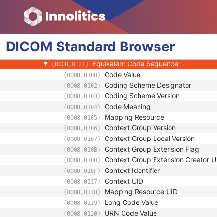
(0008,010D)
Context Identifier
(0008,010F)
Context UID
(0008,0117)
Mapping Resource UID
(0008,0118)
DICOM
Standard
Long Code Value
Browser
(0008,0119)
URN Code Value
(0008,0120)
Equivalent Code Sequence
(0008,0121)
Code Value
(0008,0100)
Coding Scheme Designator
(0008,0102)
Coding Scheme Version
(0008,0103)
Code Meaning
(0008,0104)
Mapping Resource
(0008,0105)
Context Group Version
(0008,0106)
Context Group Local Version
(0008,0107)
Context Group Extension Flag
(0008,010B)
Context Group Extension Creator U
(0008,010D)
Context Identifier
(0008,010F)
Context UID
(0008,0117)
Mapping Resource UID
(0008,0118)
Long Code Value
(0008,0119)
URN Code Value
(0008,0120)