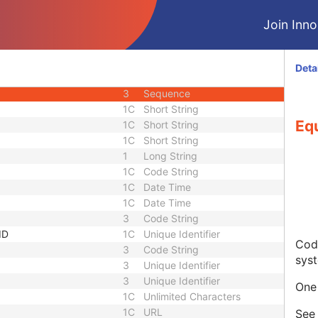
3
Code String
Join Innol
3
Unique Identifier
3
Unique Identifier
1C
Unlimited Characters
Deta
1C
URL
3
Sequence
1C
Short String
Eq
1C
Short String
1C
Short String
1
Long String
1C
Code String
1C
Date Time
1C
Date Time
3
Code String
ID
1C
Unique Identifier
Code
3
Code String
sys
3
Unique Identifier
3
Unique Identifier
One 
1C
Unlimited Characters
1C
URL
Se