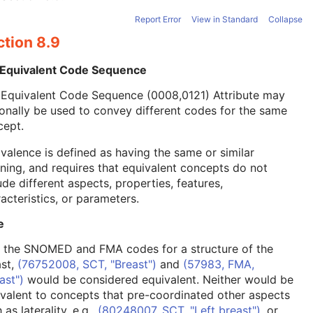
Report Error
View in Standard
Collapse
ction 8.9
 Equivalent Code Sequence
 Equivalent Code Sequence (0008,0121) Attribute may
onally be used to convey different codes for the same
cept.
valence is defined as having the same or similar
ing, and requires that equivalent concepts do not
ude different aspects, properties, features,
acteristics, or parameters.
e
, the SNOMED and FMA codes for a structure of the
ast,
(76752008, SCT, "Breast")
and
(57983, FMA,
ast")
would be considered equivalent. Neither would be
valent to concepts that pre-coordinated other aspects
 as laterality, e.g.,
(80248007, SCT, "Left breast")
, or