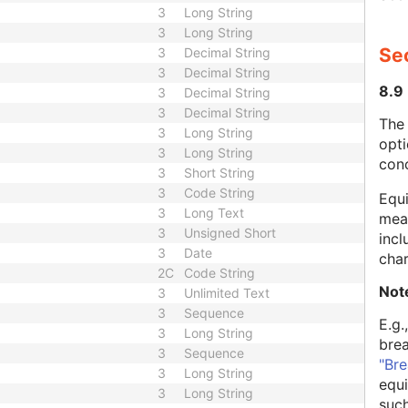
3
Long String
3
Long String
Se
3
Decimal String
3
Decimal String
8.9
3
Decimal String
3
Decimal String
The
3
Long String
opti
3
Long String
con
3
Short String
3
Code String
Equi
3
Long Text
mean
3
Unsigned Short
incl
3
Date
char
2C
Code String
Not
3
Unlimited Text
3
Sequence
E.g.
3
Long String
bre
3
Sequence
"Bre
3
Long String
equi
3
Long String
such