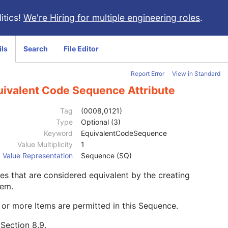
itics!
We're Hiring for multiple engineering roles
.
ils
Search
File Editor
Report Error
View in Standard
uivalent Code Sequence Attribute
Tag
(0008,0121)
Type
Optional (3)
Keyword
EquivalentCodeSequence
Value Multiplicity
1
Value Representation
Sequence (SQ)
s that are considered equivalent by the creating
tem.
or more Items are permitted in this Sequence.
e
Section 8.9
.