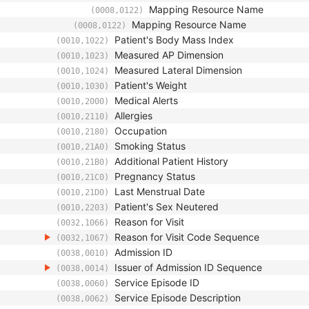
Mapping Resource Name
(0008,0122)
Mapping Resource Name
(0008,0122)
Patient's Body Mass Index
(0010,1022)
Measured AP Dimension
(0010,1023)
Measured Lateral Dimension
(0010,1024)
Patient's Weight
(0010,1030)
Medical Alerts
(0010,2000)
Allergies
(0010,2110)
Occupation
(0010,2180)
Smoking Status
(0010,21A0)
Additional Patient History
(0010,21B0)
Pregnancy Status
(0010,21C0)
Last Menstrual Date
(0010,21D0)
Patient's Sex Neutered
(0010,2203)
Reason for Visit
(0032,1066)
Reason for Visit Code Sequence
(0032,1067)
Admission ID
(0038,0010)
Issuer of Admission ID Sequence
(0038,0014)
Service Episode ID
(0038,0060)
Service Episode Description
(0038,0062)