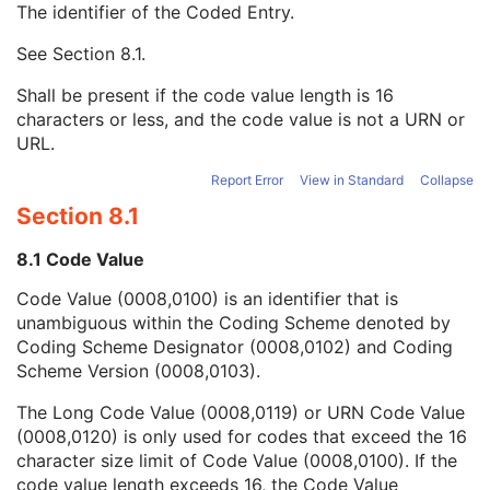
The identifier of the Coded Entry.
Mapping Resource Name
3
Instance Number
2
See
Section 8.1
.
Patient Orientation
2C
Image Laterality
3
Shall be present if the code value length is 16
Image Comments
3
characters or less, and the code value is not a URN or
Quality Control Image
3
URL.
Burned In Annotation
3
Report Error
View in Standard
Collapse
Recognizable Visual Features
3
Lossy Image Compression
3
Section 8.1
Lossy Image Compression Ratio
3
Lossy Image Compression Method
3
8.1 Code Value
Real World Value Mapping Sequence
3
Code Value (0008,0100) is an identifier that is
Icon Image Sequence
3
unambiguous within the Coding Scheme denoted by
Presentation LUT Shape
3
Coding Scheme Designator (0008,0102) and Coding
General Reference
U
Scheme Version (0008,0103).
Image Pixel
M
Acquisition Context
M
The Long Code Value (0008,0119) or URN Code Value
Device
U
(0008,0120) is only used for codes that exceed the 16
Specimen
U
character size limit of Code Value (0008,0100). If the
VL Image
M
code value length exceeds 16, the Code Value