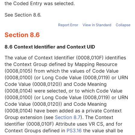
the Coded Entry was selected.
Context Group Extension Creator UID
1C
Context Identifier
3
See
Section 8.6
.
Context UID
3
Mapping Resource UID
3
Report Error
View in Standard
Collapse
Long Code Value
1C
Section 8.6
URN Code Value
1C
Equivalent Code Sequence
3
8.6 Context Identifier and Context UID
Mapping Resource Name
3
Instance Number
2
The value of Context Identifier (0008,010F) identifies
Patient Orientation
2C
the Context Group defined by Mapping Resource
Image Laterality
3
(0008,0105) from which the values of Code Value
Image Comments
3
(0008,0100) (or Long Code Value (0008,0119) or URN
Quality Control Image
3
Code Value (0008,0120)) and Code Meaning
Burned In Annotation
3
(0008,0104) were selected, or to which Code Value
Recognizable Visual Features
3
(0008,0100) (or Long Code Value (0008,0119) or URN
Lossy Image Compression
3
Code Value (0008,0120)) and Code Meaning
Lossy Image Compression Ratio
3
(0008,0104) have been added as a private Context
Lossy Image Compression Method
3
Group extension (see
Section 8.7
). The Context
Real World Value Mapping Sequence
3
Identifier (0008,010F) Attribute uses VR CS, and for
Icon Image Sequence
3
Context Groups defined in
PS3.16
the value shall be