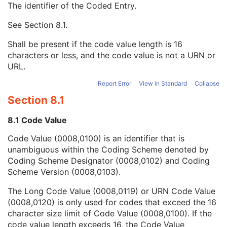
The identifier of the Coded Entry.
Image Path Filter Pass Band
3
Illumination Type Code Sequence
1
See
Section 8.1
.
Code Value
1C
Coding Scheme Designator
1C
Shall be present if the code value length is 16
Coding Scheme Version
1C
characters or less, and the code value is not a URN or
Code Meaning
1
URL.
Mapping Resource
1C
Context Group Version
1C
Report Error
View in Standard
Collapse
Context Group Local Version
1C
Section 8.1
Context Group Extension Flag
3
Context Group Extension Creator UID
1C
8.1 Code Value
Context Identifier
3
Code Value (0008,0100) is an identifier that is
Context UID
3
unambiguous within the Coding Scheme denoted by
Mapping Resource UID
3
Coding Scheme Designator (0008,0102) and Coding
Long Code Value
1C
Scheme Version (0008,0103).
URN Code Value
1C
Equivalent Code Sequence
3
The Long Code Value (0008,0119) or URN Code Value
Mapping Resource Name
3
(0008,0120) is only used for codes that exceed the 16
Light Path Filter Type Stack Code Sequence
3
character size limit of Code Value (0008,0100). If the
Image Path Filter Type Stack Code Sequence
3
code value length exceeds 16, the Code Value