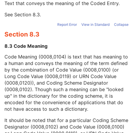
Text that conveys the meaning of the Coded Entry.
Coding Scheme Designator
1C
Coding Scheme Version
1C
See
Section 8.3
.
Code Meaning
1
Mapping Resource
1C
Report Error
View in Standard
Collapse
Context Group Version
1C
Section 8.3
Context Group Local Version
1C
Context Group Extension Flag
3
8.3 Code Meaning
Context Group Extension Creator UID
1C
Context Identifier
3
Code Meaning (0008,0104) is text that has meaning to
Context UID
3
a human and conveys the meaning of the term defined
Mapping Resource UID
3
by the combination of Code Value (0008,0100) (or
Long Code Value
1C
Long Code Value (0008,0119) or URN Code Value
URN Code Value
1C
(0008,0120)), and Coding Scheme Designator
Equivalent Code Sequence
3
(0008,0102). Though such a meaning can be "looked
Mapping Resource Name
3
up" in the dictionary for the coding scheme, it is
Light Path Filter Type Stack Code Sequence
3
encoded for the convenience of applications that do
Image Path Filter Type Stack Code Sequence
3
not have access to such a dictionary.
Lenses Code Sequence
3
It should be noted that for a particular Coding Scheme
Channel Description Code Sequence
1C
Designator (0008,0102) and Code Value (0008,0100)
Illumination Wave Length
1C