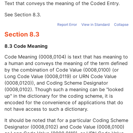
Text that conveys the meaning of the Coded Entry.
Coding Scheme Designator
1C
Coding Scheme Version
1C
See
Section 8.3
.
Code Meaning
1
Mapping Resource
1C
Report Error
View in Standard
Collapse
Context Group Version
1C
Section 8.3
Context Group Local Version
1C
Context Group Extension Flag
3
8.3 Code Meaning
Context Group Extension Creator UID
1C
Context Identifier
3
Code Meaning (0008,0104) is text that has meaning to
Context UID
3
a human and conveys the meaning of the term defined
Mapping Resource UID
3
by the combination of Code Value (0008,0100) (or
Long Code Value
1C
Long Code Value (0008,0119) or URN Code Value
URN Code Value
1C
(0008,0120)), and Coding Scheme Designator
Equivalent Code Sequence
3
(0008,0102). Though such a meaning can be "looked
Mapping Resource Name
3
up" in the dictionary for the coding scheme, it is
Illumination Wave Length
1C
encoded for the convenience of applications that do
ICC Profile
1C
not have access to such a dictionary.
Color Space
3
It should be noted that for a particular Coding Scheme
Illuminator Type Code Sequence
3
Designator (0008,0102) and Code Value (0008,0100)
Optical Path Identifier
1