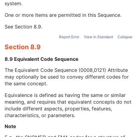
system.
Long Code Value
1C
URN Code Value
1C
One or more Items are permitted in this Sequence.
Equivalent Code Sequence
3
Code Value
1C
See
Section 8.9
.
Coding Scheme Designator
1C
Coding Scheme Version
1C
Report Error
View in Standard
Collapse
Code Meaning
1
Section 8.9
Mapping Resource
1C
Context Group Version
1C
8.9 Equivalent Code Sequence
Context Group Local Version
1C
The Equivalent Code Sequence (0008,0121) Attribute
Context Group Extension Flag
3
may optionally be used to convey different codes for
Context Group Extension Creator UID
1C
the same concept.
Context Identifier
3
Context UID
3
Equivalence is defined as having the same or similar
Mapping Resource UID
3
meaning, and requires that equivalent concepts do not
Long Code Value
1C
include different aspects, properties, features,
URN Code Value
1C
characteristics, or parameters.
Mapping Resource Name
3
Mapping Resource Name
3
Note
Illumination Wave Length
1C