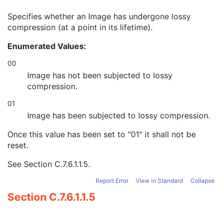
Burned In Annotation
3
Specifies whether an Image has undergone lossy
Recognizable Visual Features
3
compression (at a point in its lifetime).
Lossy Image Compression
3
Lossy Image Compression Ratio
3
Enumerated Values:
Lossy Image Compression Method
3
Real World Value Mapping Sequence
3
00
Icon Image Sequence
3
Image has not been subjected to lossy
Presentation LUT Shape
3
compression.
General Reference
U
01
Image Pixel
M
Acquisition Context
M
Image has been subjected to lossy compression.
Device
U
Once this value has been set to "01" it shall not be
Specimen
C
reset.
VL Image
M
VL Photographic Acquisition
U
See
Section C.7.6.1.1.5
.
VL Photographic Geolocation
U
Overlay Plane
U
Report Error
View in Standard
Collapse
ICC Profile
U
Section C.7.6.1.1.5
SOP Common
M
Common Instance Reference
U