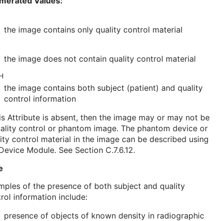
merated Values:
the image contains only quality control material
the image does not contain quality control material
H
the image contains both subject (patient) and quality
control information
his Attribute is absent, then the image may or may not be
ality control or phantom image. The phantom device or
ity control material in the image can be described using
Device Module
. See
Section C.7.6.12
.
e
ples of the presence of both subject and quality
rol information include:
presence of objects of known density in radiographic