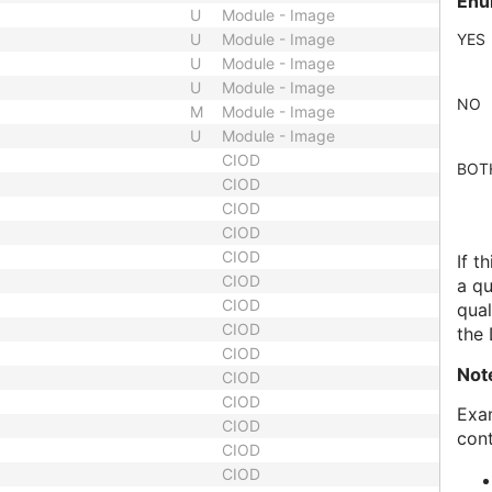
Enu
U
Module - Image
U
Module - Image
YES
U
Module - Image
U
Module - Image
NO
M
Module - Image
U
Module - Image
CIOD
BOT
CIOD
CIOD
CIOD
CIOD
If t
CIOD
a qu
CIOD
qual
CIOD
the
CIOD
Not
CIOD
CIOD
Exam
CIOD
cont
CIOD
CIOD