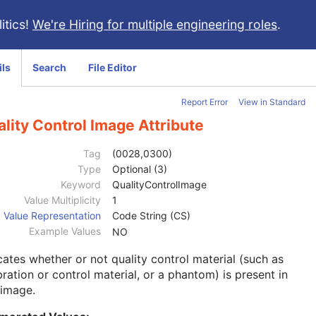
itics!
We're Hiring for multiple engineering roles
.
ils
Search
File Editor
Report Error
View in Standard
lity Control Image Attribute
Tag
(0028,0300)
Type
Optional (3)
Keyword
QualityControlImage
Value Multiplicity
1
Value Representation
Code String (CS)
Example Values
NO
cates whether or not quality control material (such as
bration or control material, or a phantom) is present in
 image.