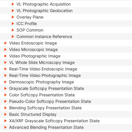
VL Photographic Acquisition
VL Photographic Geolocation
Overlay Plane
ICC Profile
SOP Common
Common Instance Reference
Video Endoscopic Image
Video Microscopic Image
Video Photographic Image
VL Whole Slide Microscopy Image
Real-Time Video Endoscopic Image
Real-Time Video Photographic Image
Dermoscopic Photography Image
Grayscale Softcopy Presentation State
Color Softcopy Presentation State
Pseudo-Color Softcopy Presentation State
Blending Softcopy Presentation State
Basic Structured Display
XA/XRF Grayscale Softcopy Presentation State
Advanced Blending Presentation State