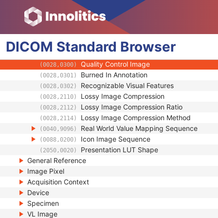
(0008,2218)
Primary Anatomic Structure Sequence
(0008,2228)
Instance Number
(0020,0013)
Patient Orientation
(0020,0020)
DICOM
Standard
Image Laterality
Browser
(0020,0062)
Image Comments
(0020,4000)
Quality Control Image
(0028,0300)
Burned In Annotation
(0028,0301)
Recognizable Visual Features
(0028,0302)
Lossy Image Compression
(0028,2110)
Lossy Image Compression Ratio
(0028,2112)
Lossy Image Compression Method
(0028,2114)
Real World Value Mapping Sequence
(0040,9096)
Icon Image Sequence
(0088,0200)
Presentation LUT Shape
(2050,0020)
General Reference
Image Pixel
Acquisition Context
Device
Specimen
VL Image