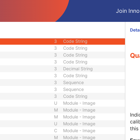
3
Sequence
Join Innol
2
Integer String
2C
Code String
3
Code String
Deta
3
Long Text
3
Code String
3
Code String
Qua
3
Code String
3
Code String
3
Decimal String
3
Code String
3
Sequence
3
Sequence
3
Code String
U
Module - Image
M
Module - Image
Indi
M
Module - Image
cali
U
Module - Image
this
C
Module - Image
M
Module - Image