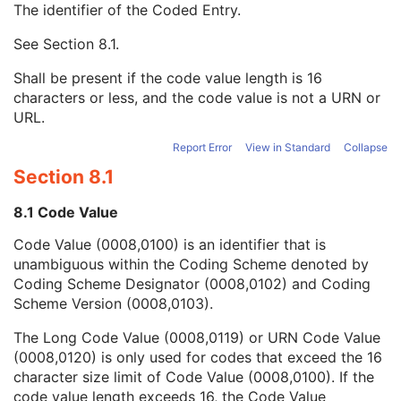
The identifier of the Coded Entry.
Referenced SOP Instance UID
1
Purpose of Reference Code Sequence
3
See
Section 8.1
.
Code Value
1C
Coding Scheme Designator
1C
Shall be present if the code value length is 16
Coding Scheme Version
1C
characters or less, and the code value is not a URN or
Code Meaning
1
URL.
Mapping Resource
1C
Context Group Version
1C
Report Error
View in Standard
Collapse
Context Group Local Version
1C
Section 8.1
Context Group Extension Flag
3
Context Group Extension Creator UID
1C
8.1 Code Value
Context Identifier
3
Code Value (0008,0100) is an identifier that is
Context UID
3
unambiguous within the Coding Scheme denoted by
Mapping Resource UID
3
Coding Scheme Designator (0008,0102) and Coding
Long Code Value
1C
Scheme Version (0008,0103).
URN Code Value
1C
Equivalent Code Sequence
3
The Long Code Value (0008,0119) or URN Code Value
Mapping Resource Name
3
(0008,0120) is only used for codes that exceed the 16
Image Pixel
M
character size limit of Code Value (0008,0100). If the
Acquisition Context
M
code value length exceeds 16, the Code Value