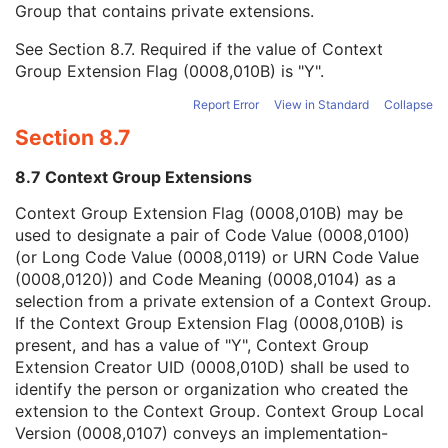
Group that contains private extensions.
Mapping Resource
1C
Context Group Version
1C
See
Section 8.7
. Required if the value of Context
Context Group Local Version
1C
Group Extension Flag (0008,010B) is "Y".
Context Group Extension Flag
3
Context Group Extension Creator UID
1C
Report Error
View in Standard
Collapse
Context Identifier
3
Section 8.7
Context UID
3
Mapping Resource UID
3
8.7 Context Group Extensions
Long Code Value
1C
URN Code Value
1C
Context Group Extension Flag (0008,010B) may be
Equivalent Code Sequence
3
used to designate a pair of Code Value (0008,0100)
Mapping Resource Name
3
(or Long Code Value (0008,0119) or URN Code Value
Image Pixel
M
(0008,0120)) and Code Meaning (0008,0104) as a
Acquisition Context
M
selection from a private extension of a Context Group.
Device
U
If the Context Group Extension Flag (0008,010B) is
Specimen
C
present, and has a value of "Y", Context Group
VL Image
M
Extension Creator UID (0008,010D) shall be used to
VL Photographic Acquisition
U
identify the person or organization who created the
VL Photographic Geolocation
U
extension to the Context Group. Context Group Local
Overlay Plane
U
Version (0008,0107) conveys an implementation-