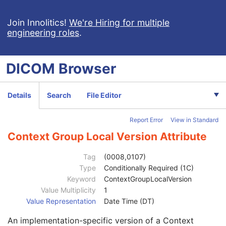
General Series
M
Clinical Trial Series
U
Join Innolitics!
We're Hiring for multiple
engineering roles
.
General Equipment
M
VL Photographic Equipment
U
General Acquisition
M
DICOM
Browser
General Image
M
General Reference
U
Referenced Image Sequence
3
Details
Search
File Editor
Referenced Instance Sequence
3
Derivation Description
3
Report Error
View in Standard
Source Image Sequence
3
Derivation Code Sequence
3
Context Group Local Version Attribute
Source Instance Sequence
3
Referenced SOP Class UID
1
Tag
(0008,0107)
Referenced SOP Instance UID
1
Type
Conditionally Required (1C)
Purpose of Reference Code Sequence
3
Keyword
ContextGroupLocalVersion
Code Value
1C
Value Multiplicity
1
Coding Scheme Designator
1C
Value Representation
Date Time (DT)
Coding Scheme Version
1C
An implementation-specific version of a Context
Code Meaning
1