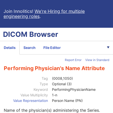
Positron Emission Tomography Image
Digital X-Ray Image
Join Innolitics!
We're Hiring for multiple
engineering roles
.
Digital Mammography X-Ray Image
Digital Intra-Oral X-Ray Image
RT Beams Treatment Record
DICOM
Browser
RT Brachy Treatment Record
RT Treatment Summary Record
VL Endoscopic Image
Details
Search
File Editor
VL Microscopic Image
VL Slide-Coordinates Microscopic Image
Report Error
View in Standard
VL Photographic Image
Patient
M
Performing Physician's Name Attribute
Clinical Trial Subject
U
General Study
M
Tag
(0008,1050)
Patient Study
U
Type
Optional (3)
Clinical Trial Study
U
Keyword
PerformingPhysicianName
General Series
M
Value Multiplicity
1-n
Series Date
3
Value Representation
Person Name (PN)
Series Time
3
Name of the physician(s) administering the Series.
Modality
1