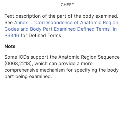
Related Series Sequence
3
CHEST
Anatomical Orientation Type
1C
Text description of the part of the body examined.
Body Part Examined
3
See
Annex L “Correspondence of Anatomic Region
Protocol Name
3
Codes and Body Part Examined Defined Terms” in
Patient Position
2C
PS3.16
for Defined Terms
Series Instance UID
1
Series Number
2
Note
Laterality
2C
Smallest Pixel Value in Series
3
Some IODs support the Anatomic Region Sequence
Largest Pixel Value in Series
3
(0008,2218), which can provide a more
Performed Procedure Step Start Date
3
comprehensive mechanism for specifying the body
Performed Procedure Step Start Time
3
part being examined.
Performed Procedure Step End Date
3
Performed Procedure Step End Time
3
Performed Procedure Step ID
3
Performed Procedure Step Description
3
Performed Protocol Code Sequence
3
Request Attributes Sequence
3
Comments on the Performed Procedure Step
3
Treatment Session UID
3