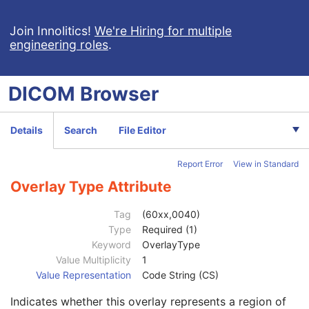
Clinical Trial Subject
U
General Study
M
Join Innolitics!
We're Hiring for multiple
engineering roles
.
Patient Study
U
Clinical Trial Study
U
General Series
M
DICOM
Browser
Clinical Trial Series
U
General Equipment
M
VL Photographic Equipment
U
Details
Search
File Editor
General Acquisition
M
General Image
M
Report Error
View in Standard
General Reference
U
Image Pixel
M
Overlay Type Attribute
Acquisition Context
M
Device
U
Tag
(60xx,0040)
Specimen
C
Type
Required (1)
VL Image
M
Keyword
OverlayType
VL Photographic Acquisition
U
Value Multiplicity
1
VL Photographic Geolocation
U
Value Representation
Code String (CS)
Overlay Plane
U
Indicates whether this overlay represents a region of
Overlay Rows
1