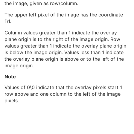
the image, given as row\column.
Overlay Type
1
Overlay Subtype
3
The upper left pixel of the image has the coordinate
Overlay Origin
1
1\1.
Overlay Bits Allocated
1
Overlay Bit Position
1
Column values greater than 1 indicate the overlay
ROI Area
3
plane origin is to the right of the image origin. Row
ROI Mean
3
values greater than 1 indicate the overlay plane origin
ROI Standard Deviation
3
is below the image origin. Values less than 1 indicate
Overlay Label
3
the overlay plane origin is above or to the left of the
Overlay Data
1
image origin.
ICC Profile
U
SOP Common
M
Note
Common Instance Reference
U
Values of 0\0 indicate that the overlay pixels start 1
Video Endoscopic Image
row above and one column to the left of the image
Video Microscopic Image
pixels.
Video Photographic Image
VL Whole Slide Microscopy Image
Real-Time Video Endoscopic Image
Real-Time Video Photographic Image
Dermoscopic Photography Image