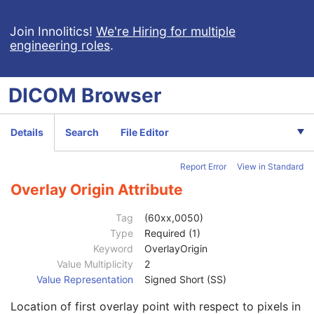
Patient Study
U
Clinical Trial Study
U
Join Innolitics!
We're Hiring for multiple
engineering roles
.
General Series
M
Clinical Trial Series
U
General Equipment
M
DICOM
Browser
VL Photographic Equipment
U
General Acquisition
M
General Image
M
Details
Search
File Editor
General Reference
U
Image Pixel
M
Report Error
View in Standard
Acquisition Context
M
Device
U
Overlay Origin Attribute
Specimen
C
VL Image
M
Tag
(60xx,0050)
VL Photographic Acquisition
U
Type
Required (1)
VL Photographic Geolocation
U
Keyword
OverlayOrigin
Overlay Plane
U
Value Multiplicity
2
Overlay Rows
1
Value Representation
Signed Short (SS)
Overlay Columns
1
Location of first overlay point with respect to pixels in
Overlay Description
3