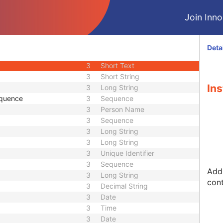
1C
Sequence
Join Innol
1C
Sequence
3
Sequence
1
Long String
Deta
3
Long String
3
Short Text
3
Short String
Ins
3
Long String
equence
3
Sequence
3
Person Name
3
Sequence
3
Long String
3
Long String
3
Unique Identifier
3
Sequence
Addr
3
Long String
cont
3
Decimal String
3
Date
3
Time
3
Date