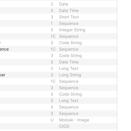
3
Date
3
Date Time
3
Short Text
1
Sequence
3
Integer String
1C
Sequence
d
3
Code String
uence
1C
Sequence
3
Code String
3
Date Time
3
Long Text
ber
3
Long String
1C
Sequence
3
Sequence
3
Code String
3
Long Text
3
Sequence
3
Sequence
U
Module - Image
CIOD