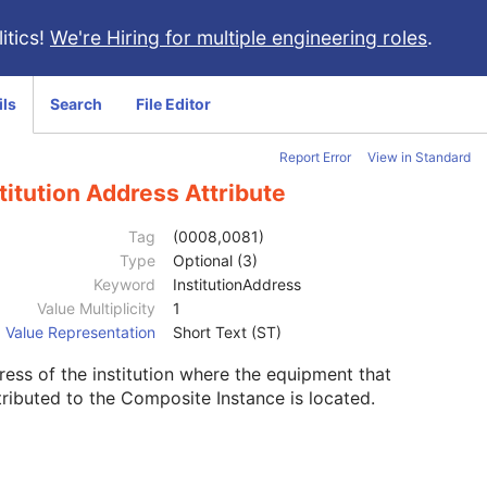
itics!
We're Hiring for multiple engineering roles
.
ils
Search
File Editor
Report Error
View in Standard
titution Address Attribute
Tag
(0008,0081)
Type
Optional (3)
Keyword
InstitutionAddress
Value Multiplicity
1
Value Representation
Short Text (ST)
ess of the institution where the equipment that
ributed to the Composite Instance is located.