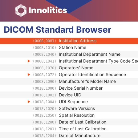
(0018,9004)
Referenced Defined Protocol Sequence
(0018,990C)
Referenced Performed Protocol Sequence
(0018,990D)
Contributing Equipment Sequence
(0018,A001)
DICOM
Standard
Manufacturer
Browser
(0008,0070)
Institution Name
(0008,0080)
Institution Address
(0008,0081)
Station Name
(0008,1010)
Institutional Department Name
(0008,1040)
Institutional Department Type Code S
(0008,1041)
Operators' Name
(0008,1070)
Operator Identification Sequence
(0008,1072)
Manufacturer's Model Name
(0008,1090)
Device Serial Number
(0018,1000)
Device UID
(0018,1002)
UDI Sequence
(0018,100A)
Software Versions
(0018,1020)
Spatial Resolution
(0018,1050)
Date of Last Calibration
(0018,1200)
Time of Last Calibration
(0018,1201)
Date of Manufacture
(0018,1204)