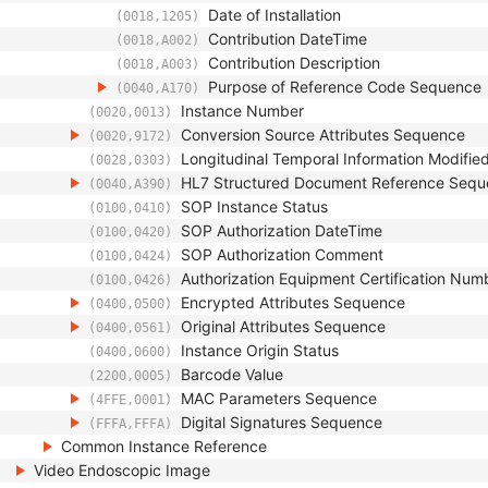
Date of Installation
(0018,1205)
Contribution DateTime
(0018,A002)
Contribution Description
(0018,A003)
Purpose of Reference Code Sequence
(0040,A170)
Instance Number
(0020,0013)
Conversion Source Attributes Sequence
(0020,9172)
Longitudinal Temporal Information Modifie
(0028,0303)
HL7 Structured Document Reference Seq
(0040,A390)
SOP Instance Status
(0100,0410)
SOP Authorization DateTime
(0100,0420)
SOP Authorization Comment
(0100,0424)
Authorization Equipment Certification Num
(0100,0426)
Encrypted Attributes Sequence
(0400,0500)
Original Attributes Sequence
(0400,0561)
Instance Origin Status
(0400,0600)
Barcode Value
(2200,0005)
MAC Parameters Sequence
(4FFE,0001)
Digital Signatures Sequence
(FFFA,FFFA)
Common Instance Reference
Video Endoscopic Image