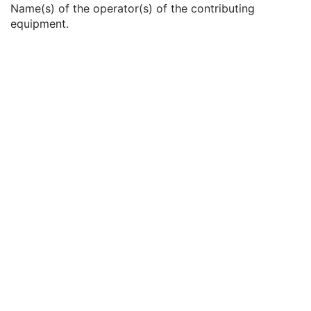
Name(s) of the operator(s) of the contributing
Institutional Department Name
3
equipment.
Institutional Department Type Code Sequence
3
Operators' Name
3
Operator Identification Sequence
3
Manufacturer's Model Name
3
Device Serial Number
3
Device UID
3
UDI Sequence
3
Software Versions
3
Spatial Resolution
3
Date of Last Calibration
3
Time of Last Calibration
3
Date of Manufacture
3
Date of Installation
3
Contribution DateTime
3
Contribution Description
3
Purpose of Reference Code Sequence
1
Instance Number
3
Conversion Source Attributes Sequence
1C
Longitudinal Temporal Information Modified
3