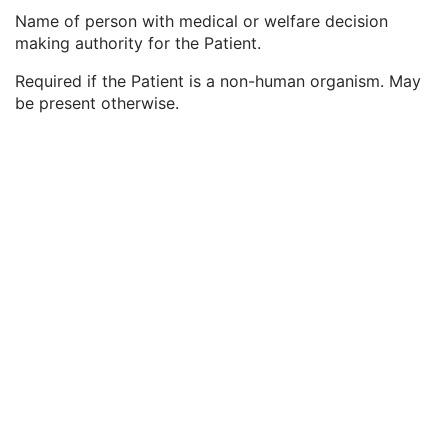
Patient Breed Code Sequence
2C
Name of person with medical or welfare decision
Breed Registration Sequence
2C
making authority for the Patient.
Responsible Person
2C
Responsible Person Role
1C
Required if the Patient is a non-human organism. May
Responsible Organization
2C
be present otherwise.
Patient Comments
3
Patient Identity Removed
3
De-identification Method
1C
De-identification Method Code Sequence
1C
Clinical Trial Subject
U
General Study
M
Patient Study
U
Clinical Trial Study
U
General Series
M
Clinical Trial Series
U
Frame of Reference
M
General Equipment
M
General Acquisition
M
General Image
M
General Reference
U