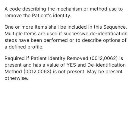
Patient Identity Removed
3
A code describing the mechanism or method use to
De-identification Method
1C
remove the Patient's identity.
De-identification Method Code Sequence
1C
Code Value
1C
One or more Items shall be included in this Sequence.
Coding Scheme Designator
1C
Multiple Items are used if successive de-identification
Coding Scheme Version
1C
steps have been performed or to describe options of
Code Meaning
1
a defined profile.
Mapping Resource
1C
Context Group Version
1C
Required if Patient Identity Removed (0012,0062) is
Context Group Local Version
1C
present and has a value of YES and De-identification
Context Group Extension Flag
3
Method (0012,0063) is not present. May be present
Context Group Extension Creator UID
1C
otherwise.
Context Identifier
3
Context UID
3
Mapping Resource UID
3
Long Code Value
1C
URN Code Value
1C
Equivalent Code Sequence
3
Mapping Resource Name
3
Clinical Trial Subject
U