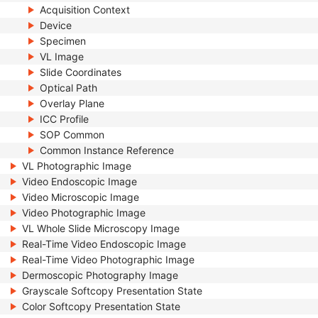
Acquisition Context
Device
Specimen
VL Image
Slide Coordinates
Optical Path
Overlay Plane
ICC Profile
SOP Common
Common Instance Reference
VL Photographic Image
Video Endoscopic Image
Video Microscopic Image
Video Photographic Image
VL Whole Slide Microscopy Image
Real-Time Video Endoscopic Image
Real-Time Video Photographic Image
Dermoscopic Photography Image
Grayscale Softcopy Presentation State
Color Softcopy Presentation State