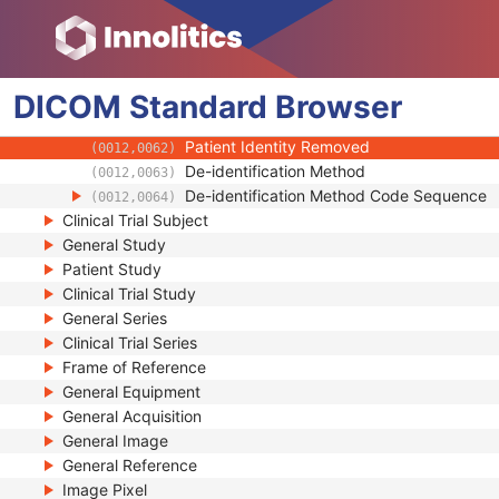
(0010,2293)
Breed Registration Sequence
(0010,2294)
Responsible Person
(0010,2297)
Responsible Person Role
(0010,2298)
DICOM
Standard
Responsible Organization
Browser
(0010,2299)
Patient Comments
(0010,4000)
Patient Identity Removed
(0012,0062)
De-identification Method
(0012,0063)
De-identification Method Code Sequence
(0012,0064)
Clinical Trial Subject
General Study
Patient Study
Clinical Trial Study
General Series
Clinical Trial Series
Frame of Reference
General Equipment
General Acquisition
General Image
General Reference
Image Pixel