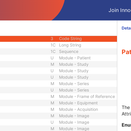
2C
Sequence
Join Innol
2C
Person Name
1C
Code String
2C
Long String
Deta
3
Long Text
3
Code String
1C
Long String
Pat
1C
Sequence
U
Module - Patient
M
Module - Study
U
Module - Study
U
Module - Study
M
Module - Series
U
Module - Series
M
Module - Frame of Reference
M
Module - Equipment
The 
M
Module - Acquisition
Attr
M
Module - Image
U
Module - Image
Enu
M
Module - Image