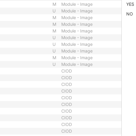
M
Module - Image
YES
U
Module - Image
NO
M
Module - Image
M
Module - Image
M
Module - Image
U
Module - Image
U
Module - Image
U
Module - Image
M
Module - Image
U
Module - Image
CIOD
CIOD
CIOD
CIOD
CIOD
CIOD
CIOD
CIOD
CIOD
CIOD