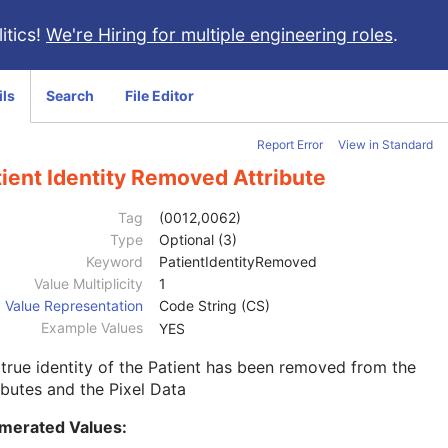
itics!
We're Hiring for multiple engineering roles
.
ils
Search
File Editor
Report Error
View in Standard
ient Identity Removed Attribute
Tag
(0012,0062)
Type
Optional (3)
Keyword
PatientIdentityRemoved
Value Multiplicity
1
Value Representation
Code String (CS)
Example Values
YES
true identity of the Patient has been removed from the
ibutes and the Pixel Data
merated Values: