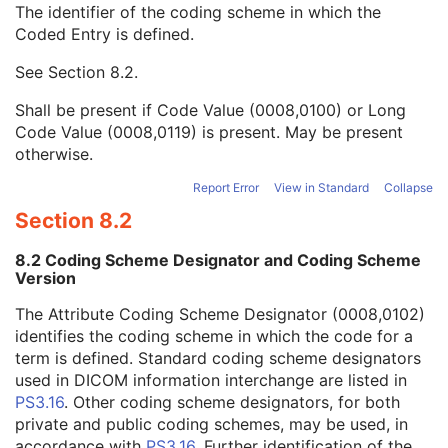
The identifier of the coding scheme in which the
Anatomic Region Modifier Sequence
3
Coded Entry is defined.
Code Value
1C
Coding Scheme Designator
1C
See
Section 8.2
.
Coding Scheme Version
1C
Code Meaning
1
Shall be present if Code Value (0008,0100) or Long
Mapping Resource
1C
Code Value (0008,0119) is present. May be present
Context Group Version
1C
otherwise.
Context Group Local Version
1C
Context Group Extension Flag
3
Report Error
View in Standard
Collapse
Context Group Extension Creator UID
1C
Section 8.2
Context Identifier
3
Context UID
3
8.2 Coding Scheme Designator and Coding Scheme
Mapping Resource UID
3
Version
Long Code Value
1C
The Attribute Coding Scheme Designator (0008,0102)
URN Code Value
1C
identifies the coding scheme in which the code for a
Equivalent Code Sequence
3
term is defined. Standard coding scheme designators
Mapping Resource Name
3
used in DICOM information interchange are listed in
Primary Anatomic Structure Sequence
3
PS3.16
. Other coding scheme designators, for both
Imager Pixel Spacing
3
private and public coding schemes, may be used, in
Image Laterality
3
accordance with
PS3.16
. Further identification of the