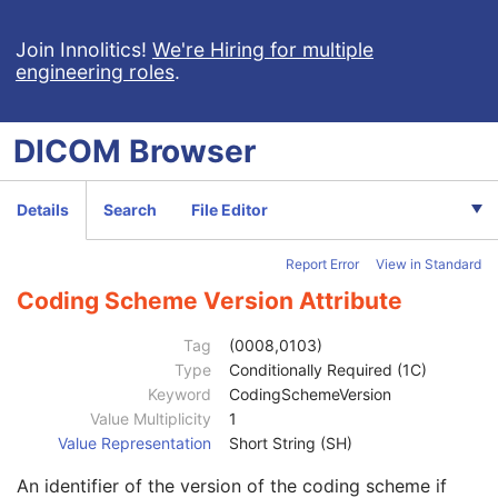
Content Time
1C
Referenced Image Sequence
1C
Join Innolitics!
We're Hiring for multiple
engineering roles
.
Anatomic Region Sequence
1C
Code Value
1C
Coding Scheme Designator
1C
DICOM
Browser
Coding Scheme Version
1C
Code Meaning
1
Mapping Resource
1C
Details
Search
File Editor
Context Group Version
1C
Context Group Local Version
1C
Report Error
View in Standard
Context Group Extension Flag
3
Context Group Extension Creator UID
1C
Coding Scheme Version Attribute
Context Identifier
3
Context UID
3
Tag
(0008,0103)
Mapping Resource UID
3
Type
Conditionally Required (1C)
Long Code Value
1C
Keyword
CodingSchemeVersion
URN Code Value
1C
Value Multiplicity
1
Equivalent Code Sequence
3
Value Representation
Short String (SH)
Mapping Resource Name
3
An identifier of the version of the coding scheme if
Anatomic Region Modifier Sequence
3