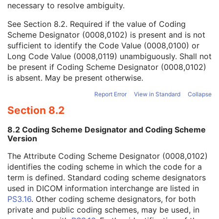
necessary to resolve ambiguity.
Code Value
1C
Coding Scheme Designator
1C
See
Section 8.2
. Required if the value of Coding
Coding Scheme Version
1C
Scheme Designator (0008,0102) is present and is not
Code Meaning
1
sufficient to identify the Code Value (0008,0100) or
Mapping Resource
1C
Long Code Value (0008,0119) unambiguously. Shall not
Context Group Version
1C
be present if Coding Scheme Designator (0008,0102)
Context Group Local Version
1C
is absent. May be present otherwise.
Context Group Extension Flag
3
Context Group Extension Creator UID
1C
Report Error
View in Standard
Collapse
Context Identifier
3
Section 8.2
Context UID
3
Mapping Resource UID
3
8.2 Coding Scheme Designator and Coding Scheme
Long Code Value
1C
Version
URN Code Value
1C
The Attribute Coding Scheme Designator (0008,0102)
Equivalent Code Sequence
3
identifies the coding scheme in which the code for a
Mapping Resource Name
3
term is defined. Standard coding scheme designators
Primary Anatomic Structure Sequence
3
used in DICOM information interchange are listed in
Imager Pixel Spacing
3
PS3.16
. Other coding scheme designators, for both
Image Laterality
3
private and public coding schemes, may be used, in
Channel Description Code Sequence
3