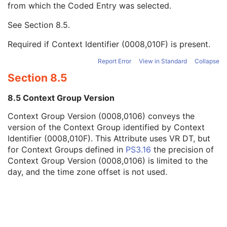
from which the Coded Entry was selected.
Code Meaning
1
Mapping Resource
1C
See
Section 8.5
.
Context Group Version
1C
Context Group Local Version
1C
Required if Context Identifier (0008,010F) is present.
Context Group Extension Flag
3
Context Group Extension Creator UID
1C
Report Error
View in Standard
Collapse
Context Identifier
3
Section 8.5
Context UID
3
Mapping Resource UID
3
8.5 Context Group Version
Long Code Value
1C
Context Group Version (0008,0106) conveys the
URN Code Value
1C
version of the Context Group identified by Context
Equivalent Code Sequence
3
Identifier (0008,010F). This Attribute uses VR DT, but
Mapping Resource Name
3
for Context Groups defined in
PS3.16
the precision of
Primary Anatomic Structure Sequence
3
Context Group Version (0008,0106) is limited to the
Imager Pixel Spacing
3
day, and the time zone offset is not used.
Image Laterality
3
Channel Description Code Sequence
3
Samples per Pixel
1
Photometric Interpretation
1
Planar Configuration
1C