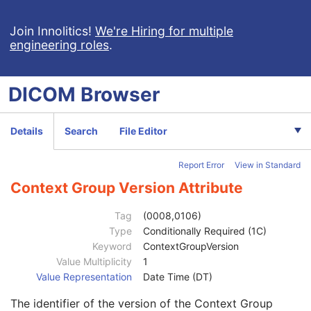
Code Value
1C
Coding Scheme Designator
1C
Join Innolitics!
We're Hiring for multiple
engineering roles
.
Coding Scheme Version
1C
Code Meaning
1
Mapping Resource
1C
DICOM
Browser
Context Group Version
1C
Context Group Local Version
1C
Context Group Extension Flag
3
Details
Search
File Editor
Context Group Extension Creator UID
1C
Context Identifier
3
Report Error
View in Standard
Context UID
3
Mapping Resource UID
3
Context Group Version Attribute
Long Code Value
1C
URN Code Value
1C
Tag
(0008,0106)
Equivalent Code Sequence
3
Type
Conditionally Required (1C)
Mapping Resource Name
3
Keyword
ContextGroupVersion
Anatomic Region Modifier Sequence
3
Value Multiplicity
1
Code Value
1C
Value Representation
Date Time (DT)
Coding Scheme Designator
1C
The identifier of the version of the Context Group
Coding Scheme Version
1C