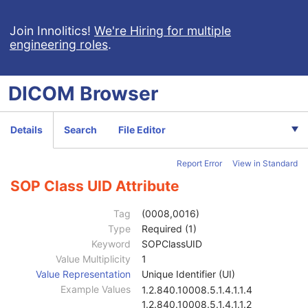
Frame of Reference
M
General Equipment
M
Join Innolitics!
We're Hiring for multiple
engineering roles
.
Enhanced General Equipment
M
General Acquisition
M
Multi-Resolution Pyramid
U
DICOM
Browser
General Image
M
General Reference
U
Microscope Slide Layer Tile Organization
M
Details
Search
File Editor
Image Pixel
M
Acquisition Context
M
Report Error
View in Standard
Multi-frame Functional Groups
M
Multi-frame Dimension
M
SOP Class UID Attribute
Specimen
M
Whole Slide Microscopy Image
M
Tag
(0008,0016)
Optical Path
M
Type
Required (1)
Slide Label
C
Keyword
SOPClassUID
SOP Common
M
Value Multiplicity
1
Specific Character Set
1C
Value Representation
Unique Identifier (UI)
Instance Creation Date
3
Example Values
1.2.840.10008.5.1.4.1.1.4
Instance Creation Time
3
1.2.840.10008.5.1.4.1.1.2