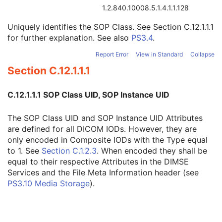
Instance Creator UID
3
1.2.840.10008.5.1.4.1.1.128
Instance Coercion DateTime
3
Uniquely identifies the SOP Class. See
Section C.12.1.1.1
SOP Class UID
1
for further explanation. See also
PS3.4
.
SOP Instance UID
1
Related General SOP Class UID
3
Report Error
View in Standard
Collapse
Original Specialized SOP Class UID
3
Section C.12.1.1.1
Synthetic Data
3
Query/Retrieve View
1C
Coding Scheme Identification Sequence
3
C.12.1.1.1 SOP Class UID, SOP Instance UID
Context Group Identification Sequence
3
Mapping Resource Identification Sequence
3
The SOP Class UID and SOP Instance UID Attributes
Timezone Offset From UTC
3
are defined for all DICOM IODs. However, they are
Private Data Element Characteristics Sequence
3
only encoded in Composite IODs with the Type equal
Content Qualification
3
to 1. See
Section C.1.2.3
. When encoded they shall be
Referenced Defined Protocol Sequence
1C
equal to their respective Attributes in the DIMSE
Referenced Performed Protocol Sequence
1C
Services and the File Meta Information header (see
Contributing Equipment Sequence
3
PS3.10 Media Storage
).
Instance Number
3
Conversion Source Attributes Sequence
1C
Longitudinal Temporal Information Modified
3